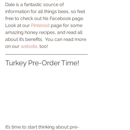
Dale is a fantastic source of 
information for all things bees, so feel 
free to check out his Facebook page.  
Look at our 
Pinterest
 page for some 
amazing honey recipes, and read all 
about it’s benefits.  You can read more 
on our 
website
, too!
Turkey Pre-Order Time!
It’s time to start thinking about pre-