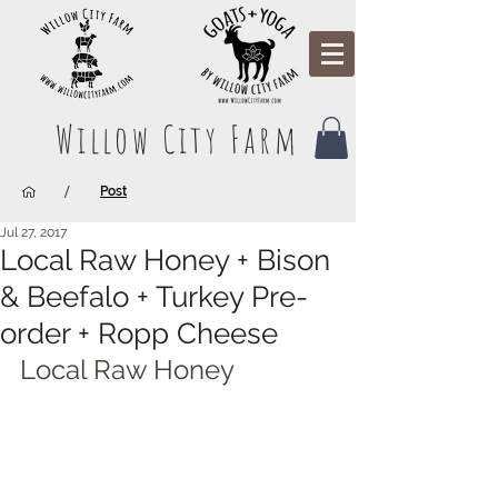
Willow City Farm
/
Post
Jul 27, 2017
Local Raw Honey + Bison
& Beefalo + Turkey Pre-
order + Ropp Cheese
Local Raw Honey