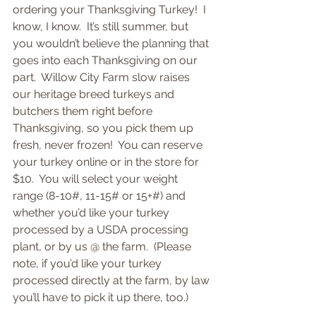
ordering your Thanksgiving Turkey!  I 
know, I know.  It’s still summer, but 
you wouldn’t believe the planning that 
goes into each Thanksgiving on our 
part.  Willow City Farm slow raises 
our heritage breed turkeys and 
butchers them right before 
Thanksgiving, so you pick them up 
fresh, never frozen!  You can reserve 
your turkey online or in the store for 
$10.  You will select your weight 
range (8-10#, 11-15# or 15+#) and 
whether you’d like your turkey 
processed by a USDA processing 
plant, or by us @ the farm.  (Please 
note, if you’d like your turkey 
processed directly at the farm, by law 
you’ll have to pick it up there, too.)  