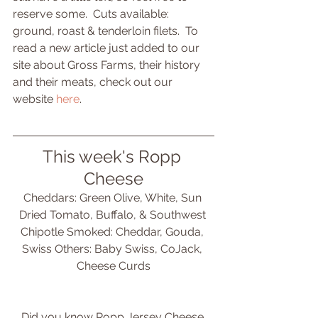
reserve some.  Cuts available: 
ground, roast & tenderloin filets.  To 
read a new article just added to our 
site about Gross Farms, their history 
and their meats, check out our 
website 
here
.
This week's Ropp 
Cheese
Cheddars: Green Olive, White, Sun 
Dried Tomato, Buffalo, & Southwest 
Chipotle Smoked: Cheddar, Gouda, 
Swiss Others: Baby Swiss, CoJack, 
Cheese Curds
Did you know Ropp Jersey Cheese 