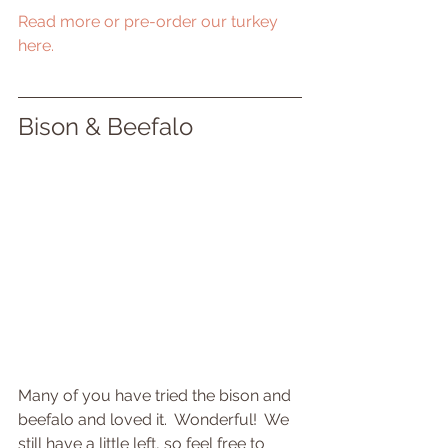
Read more or pre-order our turkey 
here.
Bison & Beefalo
Many of you have tried the bison and 
beefalo and loved it.  Wonderful!  We 
still have a little left, so feel free to 