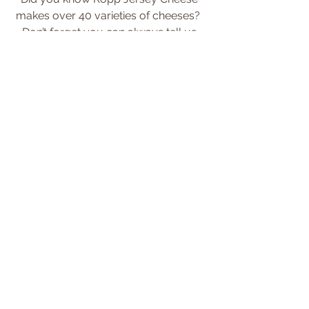
makes over 40 varieties of cheeses?  
Don’t forget you can always tell us 
which cheeses you’d like us to carry 
each week.  
Just send your requests 
here
.
Save
Tags:
newsletter
Comments