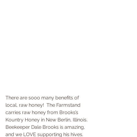
There are sooo many benefits of 
local, raw honey!  The Farmstand 
carries raw honey from Brooks’s 
Kountry Honey in New Berlin, Illinois.  
Beekeeper Dale Brooks is amazing, 
and we LOVE supporting his hives.  