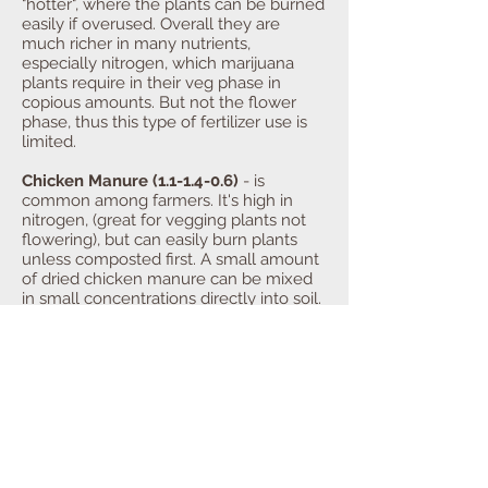
"hotter", where the plants can be burned
easily if overused. Overall they are
much richer in many nutrients,
especially nitrogen, which marijuana
plants require in their veg phase in
copious amounts. But not the flower
phase, thus this type of fertilizer use is
limited.
Chicken Manure (1.1-1.4-0.6)
- is
common among farmers. It's high in
nitrogen, (great for vegging plants not
flowering), but can easily burn plants
unless composted first. A small amount
of dried chicken manure can be mixed
in small concentrations directly into soil.
Chicken manure is also a common
ingredient in some mushroom compost
recipes. One potential concern for the
budding organic farmer, is the large
amount of antibiotics fed to domestic
fowl in large production facilities. It is
also suggested that some caution
should be used when handling chicken
droppings, whether fresh or dried.