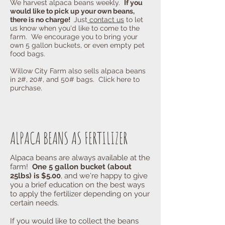
We harvest alpaca beans weekly.
If you
would like to pick up your own beans,
there is no charge!
Just
contact us
to let
us know when you'd like to come to the
farm. We encourage you to bring your
own 5 gallon buckets, or even empty pet
food bags.
Willow City Farm also sells alpaca beans
in 2#, 20#, and 50# bags. Click here to
purchase.
ALPACA BEANS AS FERTILIZER
Alpaca beans are always available at the
farm!
One 5 gallon bucket (about
25lbs) is $5.00
, and we're happy to give
you a brief education on the best ways
to apply the fertilizer depending on your
certain needs.
If you would like to collect the beans