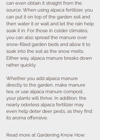
can even obtain it straight from the
source. When using alpaca fertilizer, you
can put it on top of the garden soil and
then water it or wait and let the rain help
soak it in. For those in colder climates,
you can also spread the manure over
snow-filled garden beds and allow it to
soak into the soil as the snow melts.
Either way, alpaca manure breaks down
rather quickly
.
Whether you add alpaca manure
directly to the garden, make manure
tea, or use alpaca manure compost,
your plants will thrive. In addition, the
nearly odorless alpaca fertilizer may
even help deter deer pests, as they find
its aroma offensive.
Read more at Gardening Know How: