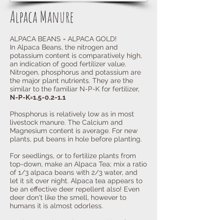
Alpaca Manure
ALPACA BEANS = ALPACA GOLD!
In Alpaca Beans, the nitrogen and
potassium content is comparatively high,
an indication of good fertilizer value.
Nitrogen, phosphorus and potassium are
the major plant nutrients. They are the
similar to the familiar N-P-K for fertilizer,
N-P-K=1.5-0.2-1.1
Phosphorus is relatively low as in most
livestock manure. The Calcium and
Magnesium content is average. For new
plants, put beans in hole before planting.
For seedlings, or to fertilize plants from
top-down, make an Alpaca
Tea; mix a ratio
of 1/3 alpaca beans with 2/3 water, and
let it sit over night. Alpaca tea appears to
be an effective deer repellent also! Even
deer don't like the smell, however to
humans it is almost odorless.