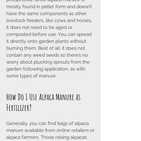
mostly found in pellet form and doesn’t
have the same components as other
livestock feeders, like cows and horses,
it does not need to be aged or
composted before use. You can spread
it directly onto garden plants without
burning them. Best of all, it does not
contain any weed seeds so there’s no
worry about plucking sprouts from the
garden following application, as with
some types of manure.
How Do I Use Alpaca Manure as
Fertilizer?
Generally, you can find bags of alpaca
manure available from online retailers or
alpaca farmers. Those raising alpacas