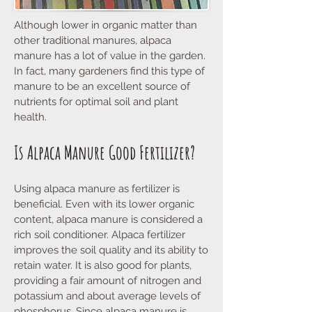
Although lower in organic matter than
other traditional manures, alpaca
manure has a lot of value in the garden.
In fact, many gardeners find this type of
manure to be an excellent source of
nutrients for optimal soil and plant
health.
Is Alpaca Manure Good Fertilizer?
Using alpaca manure as fertilizer is
beneficial. Even with its lower organic
content, alpaca manure is considered a
rich soil conditioner. Alpaca fertilizer
improves the soil quality and its ability to
retain water. It is also good for plants,
providing a fair amount of nitrogen and
potassium and about average levels of
phosphorus. Since alpaca manure is