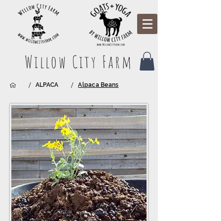
Willow City Farm
/
/
ALPACA
Alpaca Beans