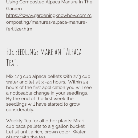
Using Composted Alpaca Manure In The
Garden
https://www.gardeningknowhow.com/c
omposting/manures/alpaca-manure-
fertilizer.htm
For seedlings make an "Alpaca
Tea".
Mix 1/3 cup alpaca pellets with 2/3 cup
water and let sit 3 -24 hours. Within 24
hours of the first application you will see
a noticeable change in your seedlings.
By the end of the first week the
seedlings will have started to grow
considerably.
Weekly Tea for all other plants: Mix 1
cup paca pellets to a 5 gallon bucket.
Let sit until a rich, brown color. Water
plants with the tea.