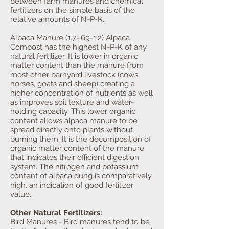
between farm manures and chemical
fertilizers on the simple basis of the
relative amounts of N-P-K.
Alpaca Manure (1.7-.69-1.2) Alpaca
Compost has the highest N-P-K of any
natural fertilizer. It is lower in organic
matter content than the manure from
most other barnyard livestock (cows,
horses, goats and sheep) creating a
higher concentration of nutrients as well
as improves soil texture and water-
holding capacity. This lower organic
content allows alpaca manure to be
spread directly onto plants without
burning them. It is the decomposition of
organic matter content of the manure
that indicates their efficient digestion
system. The nitrogen and potassium
content of alpaca dung is comparatively
high, an indication of good fertilizer
value.
Other Natural Fertilizers:
Bird Manures - Bird manures tend to be