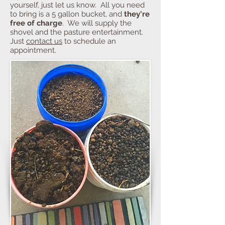
yourself, just let us know. All you need
to bring is a 5 gallon bucket, and
they're
free of charge
. We will supply the
shovel and the pasture entertainment.
Just
contact us
to schedule an
appointment.