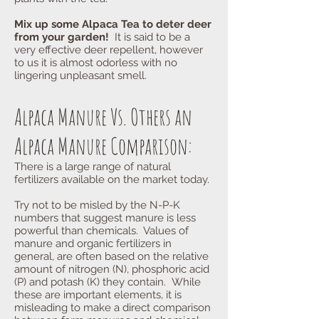
Mix up some Alpaca Tea to deter deer
from your garden!
It is said to be a
very effective deer repellent, however
to us it is almost odorless with no
lingering unpleasant smell.
Alpaca Manure Vs. Others an
Alpaca Manure Comparison:
There is a large range of natural
fertilizers available on the market today.
Try not to be misled by the N-P-K
numbers that suggest manure is less
powerful than chemicals. Values of
manure and organic fertilizers in
general, are often based on the relative
amount of nitrogen (N), phosphoric acid
(P) and potash (K) they contain. While
these are important elements, it is
misleading to make a direct comparison