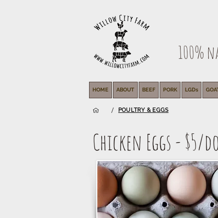
100% nat
HOME
ABOUT
BEEF
PORK
LGDs
GOA
/
POULTRY & EGGS
Chicken Eggs - $5/d