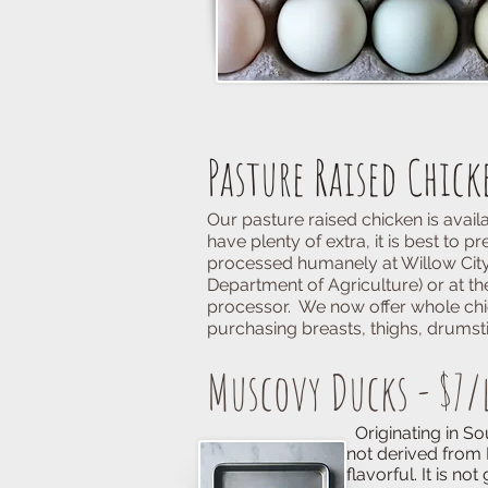
Pasture Raised Chick
Our pasture raised chicken is avai
have plenty of extra, it is best to
processed humanely at
Willow City
Department of Agriculture) or at t
processor. We now offer whole chi
purchasing breasts, thighs, drumstic
Muscovy Ducks - $7/
Originating in South America
not derived from Mallard stock
flavorful. It is not greasy an