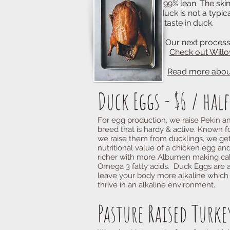
99% lean. The skin of the duc
duck is not a typical waterfo
"gamey" taste in duck.
Our next processing of Musc
Check out Willo
Read more about
Duck Eggs - $6 / hal
For egg production, we raise Pekin a
breed that is hardy & active. Known fo
we raise them from ducklings, we ge
nutritional value of a chicken egg and
richer with more Albumen making cake
Omega 3 fatty acids. Duck Eggs are a
leave your body more alkaline which i
thrive in an alkaline environment.
Pasture Raised Turkey