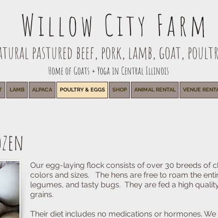
Willow City Farm
ural pastured beef, pork, lamb, goat, poultr
Home of Goats + Yoga in Central Illinois
T
LAMB
ALPACA
POULTRY & EGGS
SHOP
ANIMAL RENTAL
VENUE RENT
ozen
Our egg-laying flock consists of over 30 breeds of c
colors and sizes. The hens are free to roam the enti
legumes, and tasty bugs. They are fed a high qualit
grains.
Their diet includes no medications or hormones. We 