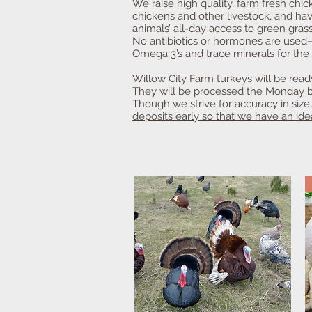
We raise high quality, farm fresh ch
chickens and other livestock, and ha
animals’ all-day access to green grass
No antibiotics or hormones are used—E
Omega 3’s and trace minerals for the 
Willow City Farm turkeys will be rea
They will be processed the Monday be
Though we strive for accuracy in size
deposits early so that we have an id