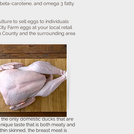
, beta-carotene, and omega 3 fatty
lture to sell eggs to individuals
ity Farm eggs at your local retail
n County and the surrounding area
e only domestic ducks that are
ue taste that is both meaty and
thin skinned, the breast meat is