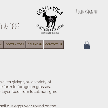
Login/Sign up
y & eggs
AL
GOATS + YOGA
CALENDAR
CONTACT US
hicken giving you a variety of
re farm to forage on grasses,
y layer feed from local, non-gmo
sell our eggs year round on the