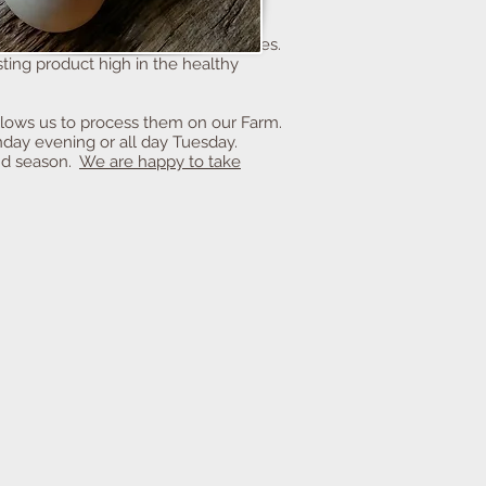
r turkeys roam our pasture with the
s humane environment allows our
g of mostly organic grains and grasses.
ting product high in the healthy
allows us to process them on our Farm.
day evening or all day Tuesday.
and season.
We are happy to take