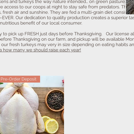
ickens and turkeys the way nature intended… on green pasture. Ou
ve access to our coops at night to stay safe from predators. Thi
, fresh air and sunshine. They are fed a multi-grain diet consistin
VER. Our dedication to quality production creates a superior tas
nutritious benefit of our local consumer.
dy to pick up FRESH just days before Thanksgiving. Our license 
fore Thanksgiving on our farm, and pickup will be available Mon
, our fresh turkeys may very in size depending on eating habits 
ea how many we should raise each year!
Pre-Order Deposit