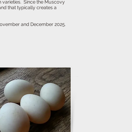
n varieties. Since the Muscovy
 gland that typically creates a
vember and December 2025.