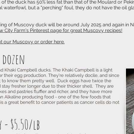
k has 50% less fat than that of the Moulard or Peki
wl, but a "perching" foul, they do not have the oil
ovy duck will be around July 2025 and again in No
w City Farm's Pinterest page for great Muscovy recipes!
 our Muscovy or order here.
f dozen
nd Khaki Campbell ducks. The Khaki Campbell is a light
r their egg production. They're relatively docile, and since
t to know them pretty well. Duck eggs have twice the
 stay fresher longer due to their thicker shell. They are
s and pastries fluffier and richer, and they have more
n Alkaline producing food - one of the few foods that
s a great benefit to cancer patients as cancer cells do not
 - $5.50/lb