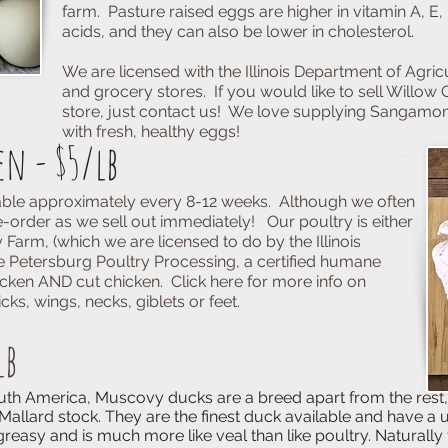
farm. Pasture raised eggs are higher in vitamin A, E
acids, and they can also be lower in cholesterol.
We are licensed with the Illinois Department of Agricu
and grocery stores. If you would like to sell Willow C
store, just contact us! We love supplying Sangamo
with fresh, healthy eggs!
en - $5/lb
lable approximately every 8-12 weeks. Although we often
 pre-order as we sell out immediately!
Our poultry is either
 Farm, (which we are licensed to do by the Illinois
he Petersburg Poultry Processing, a certified humane
cken AND cut chicken. Click here for more info on
ks, wings, necks, giblets or feet.
lb
, Muscovy ducks are a breed apart from the rest, th
. They are the finest duck available and have a uniq
d is much more like veal than like poultry. Naturally 