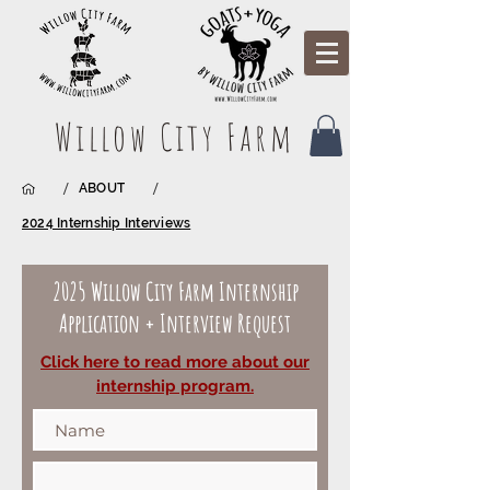
Willow City Farm
/
/
ABOUT
2024 Internship Interviews
2025 Willow City Farm Internship
Application + Interview Request
Click here to read more about our
internship program.