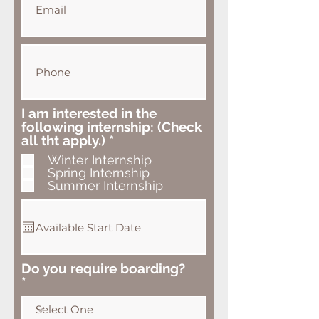
I am interested in the
following internship: (Check
R
all tht apply.)
*
e
Winter Internship
q
Spring Internship
u
Summer Internship
i
r
e
d
Do you require boarding?