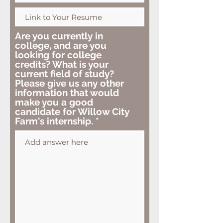
Are you currently in
college, and are you
looking for college
credits? What is your
current field of study?
Please give us any other
information that would
make you a good
candidate for Willow City
Farm's internship.