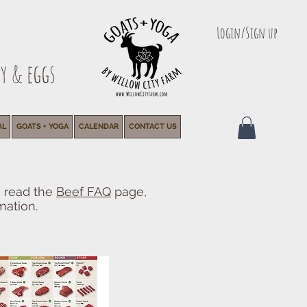
Login/Sign up
y & eggs
AL
GOATS + YOGA
CALENDAR
CONTACT US
e read the
Beef FAQ
page,
mation.