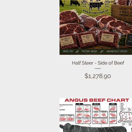
Quick View
Half Steer - Side of Beef
Price
$1,278.90