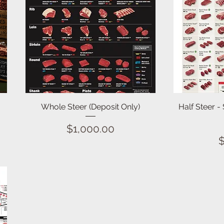
Quick View
Whole Steer (Deposit Only)
Half Steer -
Price
$1,000.00