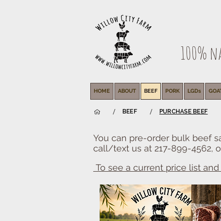
100% nat
HOME
ABOUT
BEEF
PORK
LGDs
GOA
/
/
BEEF
PURCHASE BEEF
You can pre-order bulk beef sa
call/text us at 217-899-4562, o
To see a current price list and a