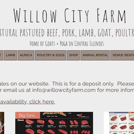
Willow City Farm
ural pastured beef, pork, lamb, goat, poultr
Home of Goats + Yoga in Central Illinois
T
LAMB
ALPACA
POULTRY & EGGS
SHOP
ANIMAL RENTAL
VENUE RENT
les on our website. This is for a deposit only. Pleas
r email us at
info@willowcityfarm.com
for more infor
vailability, click here.
Big Savings!