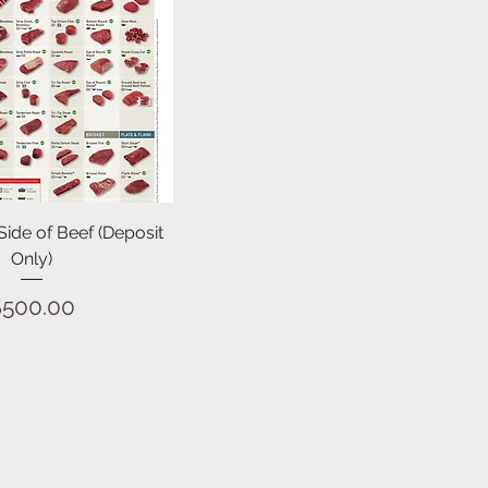
Quick View
 Side of Beef (Deposit
Only)
Price
$500.00