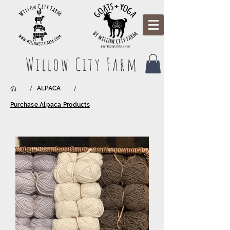
Willow City Farm
/
/
ALPACA
Purchase Alpaca Products