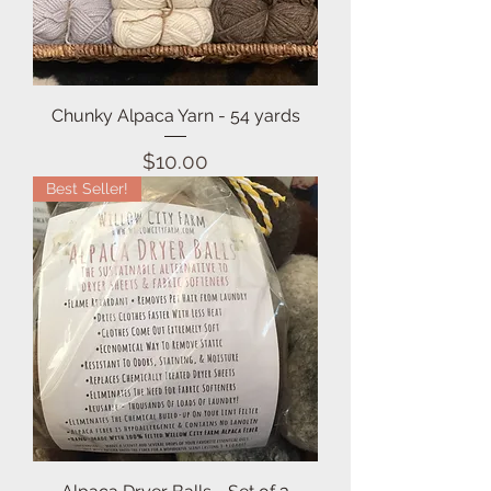
Chunky Alpaca Yarn - 54 yards
Price
$10.00
Best Seller!