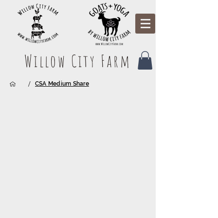
Willow City Farm
/
CSA Medium Share