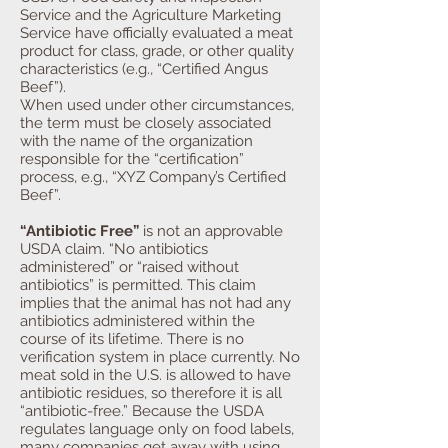
Service and the Agriculture Marketing
Service have officially evaluated a meat
product for class, grade, or other quality
characteristics (e.g., “Certified Angus
Beef”).
When used under other circumstances,
the term must be closely associated
with the name of the organization
responsible for the “certification”
process, e.g., “XYZ Company’s Certified
Beef”.
“Antibiotic Free”
is not an approvable
USDA claim. “No antibiotics
administered” or “raised without
antibiotics” is permitted. This claim
implies that the animal has not had any
antibiotics administered within the
course of its lifetime. There is no
verification system in place currently. No
meat sold in the U.S. is allowed to have
antibiotic residues, so therefore it is all
“antibiotic-free.” Because the USDA
regulates language only on food labels,
many companies get away with using