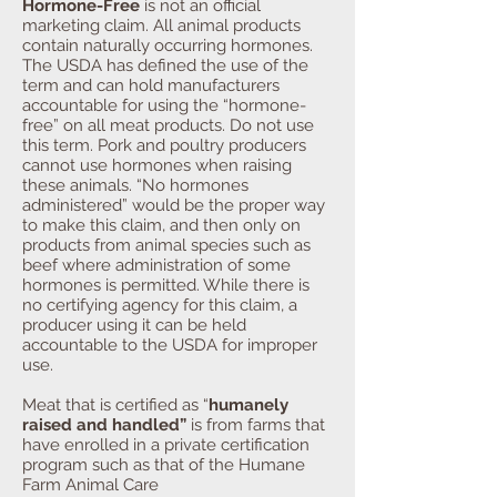
Hormone-Free
is not an official
marketing claim. All animal products
contain naturally occurring hormones.
The USDA has defined the use of the
term and can hold manufacturers
accountable for using the “hormone-
free” on all meat products. Do not use
this term. Pork and poultry producers
cannot use hormones when raising
these animals. “No hormones
administered” would be the proper way
to make this claim, and then only on
products from animal species such as
beef where administration of some
hormones is permitted. While there is
no certifying agency for this claim, a
producer using it can be held
accountable to the USDA for improper
use.
Meat that is certified as “
humanely
raised and handled”
is from farms that
have enrolled in a private certification
program such as that of the Humane
Farm Animal Care