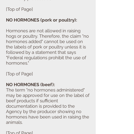
[Top of Page]
NO HORMONES (pork or poultry):
Hormones are not allowed in raising
hogs or poultry. Therefore, the claim "no
hormones added" cannot be used on
the labels of pork or poultry unless it is
followed by a statement that says
"Federal regulations prohibit the use of
hormones."
[Top of Page]
NO HORMONES (beef):
The term "no hormones administered"
may be approved for use on the label of
beef products if sufficient
documentation is provided to the
Agency by the producer showing no
hormones have been used in raising the
animals.
[Top of Page]