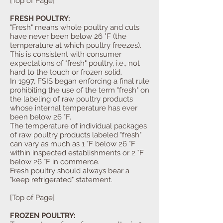
[Top of Page]
FRESH POULTRY:
"Fresh" means whole poultry and cuts
have never been below 26 °F (the
temperature at which poultry freezes).
This is consistent with consumer
expectations of "fresh" poultry, i.e., not
hard to the touch or frozen solid.
In 1997, FSIS began enforcing a final rule
prohibiting the use of the term "fresh" on
the labeling of raw poultry products
whose internal temperature has ever
been below 26 °F.
The temperature of individual packages
of raw poultry products labeled "fresh"
can vary as much as 1 °F below 26 °F
within inspected establishments or 2 °F
below 26 °F in commerce.
Fresh poultry should always bear a
"keep refrigerated" statement.
[Top of Page]
FROZEN POULTRY: