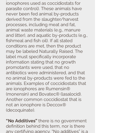
ionophores used as coccidiostats for
parasite control). These animals have
never been fed animal by-products
derived from the slaughter/harvest
processes, including meat and fat,
animal waste materials (e.g., manure
and litter), and aquatic by-products (e.g.,
fishmeal and fish oil). If all stated
conditions are met, then the product
may be labeled Naturally Raised. The
label must specifically incorporate
information stating that no growth
promotants were used, that no
antibiotics were administered, and that
no animal by-products were fed to the
animals. Examples of coccidiostats that
are ionophores are Rumensin®
(monensin) and Bovatec® (lasalocid).
Another common coccidiostat that is
not an ionophore is Deccox®
(decoquinate).
“No Additives”
there is no government
definition behind this term, nor is there
any certifying agency. “No additives” is a