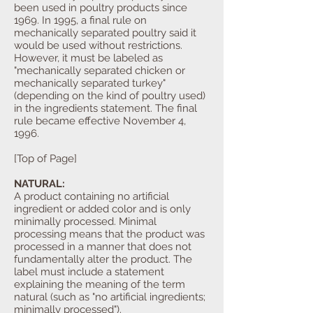
been used in poultry products since
1969. In 1995, a final rule on
mechanically separated poultry said it
would be used without restrictions.
However, it must be labeled as
"mechanically separated chicken or
mechanically separated turkey"
(depending on the kind of poultry used)
in the ingredients statement. The final
rule became effective November 4,
1996.
[Top of Page]
NATURAL:
A product containing no artificial
ingredient or added color and is only
minimally processed. Minimal
processing means that the product was
processed in a manner that does not
fundamentally alter the product. The
label must include a statement
explaining the meaning of the term
natural (such as "no artificial ingredients;
minimally processed").