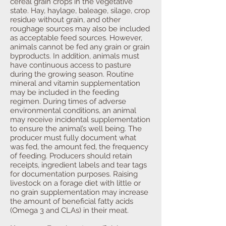
cereal grain crops in the vegetative
state. Hay, haylage, baleage, silage, crop
residue without grain, and other
roughage sources may also be included
as acceptable feed sources. However,
animals cannot be fed any grain or grain
byproducts. In addition, animals must
have continuous access to pasture
during the growing season. Routine
mineral and vitamin supplementation
may be included in the feeding
regimen. During times of adverse
environmental conditions, an animal
may receive incidental supplementation
to ensure the animal’s well being. The
producer must fully document what
was fed, the amount fed, the frequency
of feeding. Producers should retain
receipts, ingredient labels and tear tags
for documentation purposes. Raising
livestock on a forage diet with little or
no grain supplementation may increase
the amount of beneficial fatty acids
(Omega 3 and CLAs) in their meat.