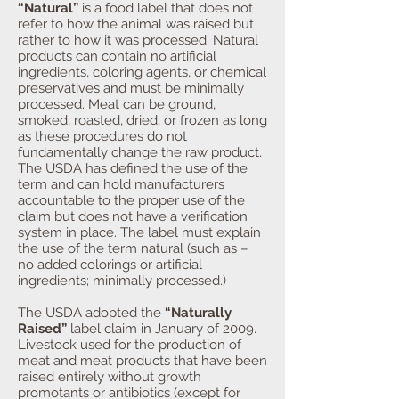
“Natural”
is a food label that does not
refer to how the animal was raised but
rather to how it was processed. Natural
products can contain no artificial
ingredients, coloring agents, or chemical
preservatives and must be minimally
processed. Meat can be ground,
smoked, roasted, dried, or frozen as long
as these procedures do not
fundamentally change the raw product.
The USDA has defined the use of the
term and can hold manufacturers
accountable to the proper use of the
claim but does not have a verification
system in place. The label must explain
the use of the term natural (such as –
no added colorings or artificial
ingredients; minimally processed.)
The USDA adopted the
“Naturally
Raised”
label claim in January of 2009.
Livestock used for the production of
meat and meat products that have been
raised entirely without growth
promotants or antibiotics (except for