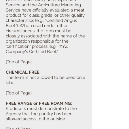
Service and the Agriculture Marketing
Service have officially evaluated a meat
product for class, grade, or other quality
characteristics (e.g., "Certified Angus
Beef"). When used under other
circumstances, the term must be
closely associated with the name of the
organization responsible for the
"certification" process, e.g., "XYZ
Company's Certified Beef."
[Top of Page]
CHEMICAL FREE:
The term is not allowed to be used on a
label.
[Top of Page]
FREE RANGE or FREE ROAMING:
Producers must demonstrate to the
Agency that the poultry has been
allowed access to the outside.