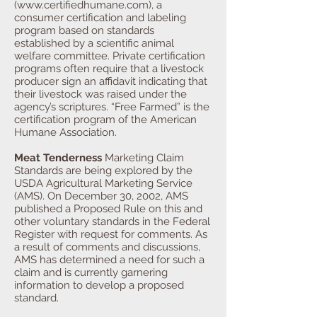
(
www.certifiedhumane.com
), a
consumer certification and labeling
program based on standards
established by a scientific animal
welfare committee. Private certification
programs often require that a livestock
producer sign an affidavit indicating that
their livestock was raised under the
agency’s scriptures. “Free Farmed” is the
certification program of the American
Humane Association.
Meat Tenderness
Marketing Claim
Standards are being explored by the
USDA Agricultural Marketing Service
(AMS). On December 30, 2002, AMS
published a Proposed Rule on this and
other voluntary standards in the Federal
Register with request for comments. As
a result of comments and discussions,
AMS has determined a need for such a
claim and is currently garnering
information to develop a proposed
standard.