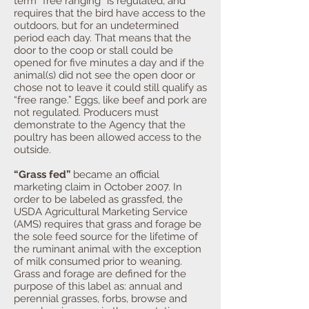
term “free ranging” is regulated, and
requires that the bird have access to the
outdoors, but for an undetermined
period each day. That means that the
door to the coop or stall could be
opened for five minutes a day and if the
animal(s) did not see the open door or
chose not to leave it could still qualify as
“free range.” Eggs, like beef and pork are
not regulated. Producers must
demonstrate to the Agency that the
poultry has been allowed access to the
outside.
“Grass fed”
became an official
marketing claim in October 2007. In
order to be labeled as grassfed, the
USDA Agricultural Marketing Service
(AMS) requires that grass and forage be
the sole feed source for the lifetime of
the ruminant animal with the exception
of milk consumed prior to weaning.
Grass and forage are defined for the
purpose of this label as: annual and
perennial grasses, forbs, browse and