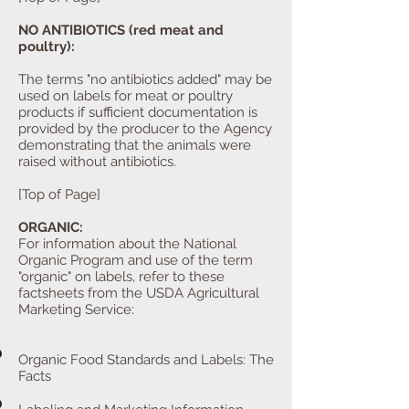
NO ANTIBIOTICS (red meat and
poultry):
The terms "no antibiotics added" may be
used on labels for meat or poultry
products if sufficient documentation is
provided by the producer to the Agency
demonstrating that the animals were
raised without antibiotics.
[Top of Page]
ORGANIC:
For information about the National
Organic Program and use of the term
"organic" on labels, refer to these
factsheets from the USDA Agricultural
Marketing Service:
Organic Food Standards and Labels: The
Facts