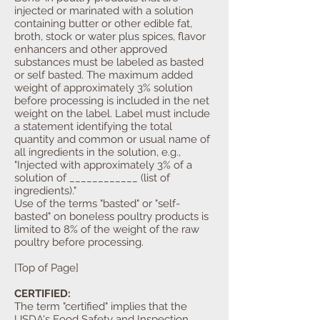
injected or marinated with a solution
containing butter or other edible fat,
broth, stock or water plus spices, flavor
enhancers and other approved
substances must be labeled as basted
or self basted. The maximum added
weight of approximately 3% solution
before processing is included in the net
weight on the label. Label must include
a statement identifying the total
quantity and common or usual name of
all ingredients in the solution, e.g.,
"Injected with approximately 3% of a
solution of ____________ (list of
ingredients)."
Use of the terms "basted" or "self-
basted" on boneless poultry products is
limited to 8% of the weight of the raw
poultry before processing.
[Top of Page]
CERTIFIED:
The term "certified" implies that the
USDA's Food Safety and Inspection