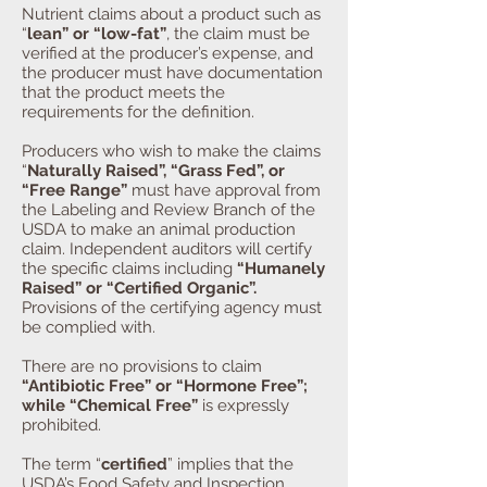
Nutrient claims about a product such as
“
lean” or “low-fat”
, the claim must be
verified at the producer’s expense, and
the producer must have documentation
that the product meets the
requirements for the definition.
Producers who wish to make the claims
“
Naturally Raised”, “Grass Fed”, or
“Free Range”
must have approval from
the Labeling and Review Branch of the
USDA to make an animal production
claim. Independent auditors will certify
the specific claims including
“Humanely
Raised” or “Certified Organic”.
Provisions of the certifying agency must
be complied with.
There are no provisions to claim
“Antibiotic Free” or “Hormone Free”;
while “Chemical Free”
is expressly
prohibited.
The term “
certified
” implies that the
USDA’s Food Safety and Inspection