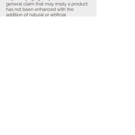
general claim that may imply a product
has not been enhanced with the
addition of natural or artificial
ingredients. There is no guidance for the
use of the claim “no additives” from the
US Food and Drug Administration (FDA)
or the United States Department of
Agriculture (USDA). However, additives
are defined and regulated by these
agencies.
“No Animal By-Products”
implies that
no animal parts from slaughtering or
rendering were used to raise or
manufacture the product. There is no
clear, standard definition of the term and
no certifying agency. Its use should be
carefully considered, as one could be
liable if a complaint were acted upon by
the Federal Trade Commission under
truth in labeling as many products are
made with animal by-products.
Traceability is essential if making this
claim.