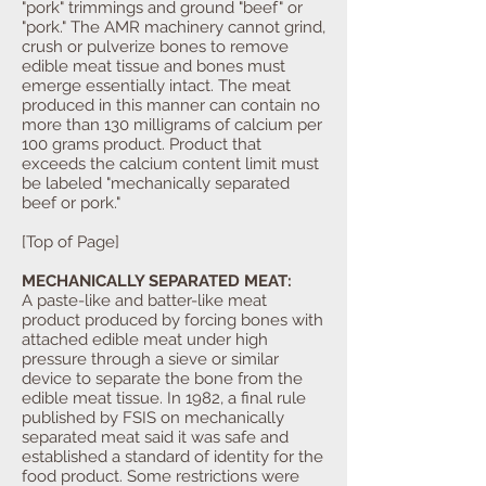
"pork" trimmings and ground "beef" or
"pork." The AMR machinery cannot grind,
crush or pulverize bones to remove
edible meat tissue and bones must
emerge essentially intact. The meat
produced in this manner can contain no
more than 130 milligrams of calcium per
100 grams product. Product that
exceeds the calcium content limit must
be labeled "mechanically separated
beef or pork."
[Top of Page]
MECHANICALLY SEPARATED MEAT:
A paste-like and batter-like meat
product produced by forcing bones with
attached edible meat under high
pressure through a sieve or similar
device to separate the bone from the
edible meat tissue. In 1982, a final rule
published by FSIS on mechanically
separated meat said it was safe and
established a standard of identity for the
food product. Some restrictions were