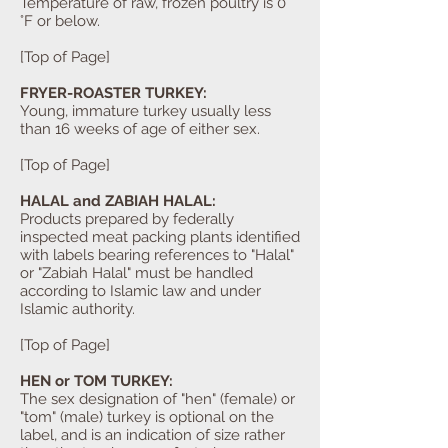
Temperature of raw, frozen poultry is 0
°F or below.
[Top of Page]
FRYER-ROASTER TURKEY:
Young, immature turkey usually less
than 16 weeks of age of either sex.
[Top of Page]
HALAL and ZABIAH HALAL:
Products prepared by federally
inspected meat packing plants identified
with labels bearing references to "Halal"
or "Zabiah Halal" must be handled
according to Islamic law and under
Islamic authority.
[Top of Page]
HEN or TOM TURKEY:
The sex designation of "hen" (female) or
"tom" (male) turkey is optional on the
label, and is an indication of size rather