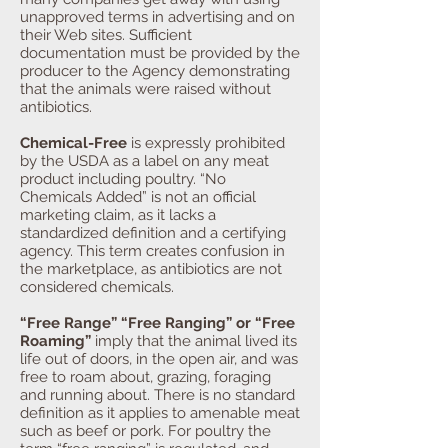
unapproved terms in advertising and on
their Web sites. Sufficient
documentation must be provided by the
producer to the Agency demonstrating
that the animals were raised without
antibiotics.
Chemical-Free
is expressly prohibited
by the USDA as a label on any meat
product including poultry. “No
Chemicals Added” is not an official
marketing claim, as it lacks a
standardized definition and a certifying
agency. This term creates confusion in
the marketplace, as antibiotics are not
considered chemicals.
“Free Range” “Free Ranging” or “Free
Roaming”
imply that the animal lived its
life out of doors, in the open air, and was
free to roam about, grazing, foraging
and running about. There is no standard
definition as it applies to amenable meat
such as beef or pork. For poultry the