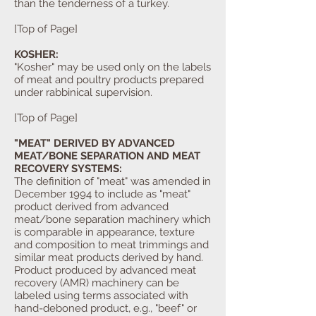
than the tenderness of a turkey.
[Top of Page]
KOSHER:
"Kosher" may be used only on the labels
of meat and poultry products prepared
under rabbinical supervision.
[Top of Page]
"MEAT" DERIVED BY ADVANCED
MEAT/BONE SEPARATION AND MEAT
RECOVERY SYSTEMS:
The definition of "meat" was amended in
December 1994 to include as "meat"
product derived from advanced
meat/bone separation machinery which
is comparable in appearance, texture
and composition to meat trimmings and
similar meat products derived by hand.
Product produced by advanced meat
recovery (AMR) machinery can be
labeled using terms associated with
hand-deboned product, e.g., "beef" or