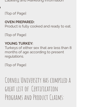
Labeling and Marketing Information
[Top of Page]
OVEN PREPARED:
Product is fully cooked and ready to eat.
[Top of Page]
YOUNG TURKEY:
Turkeys of either sex that are less than 8
months of age according to present
regulations.
[Top of Page]
Cornell University has compiled a
great list of Certification
Programs and Product Claims: