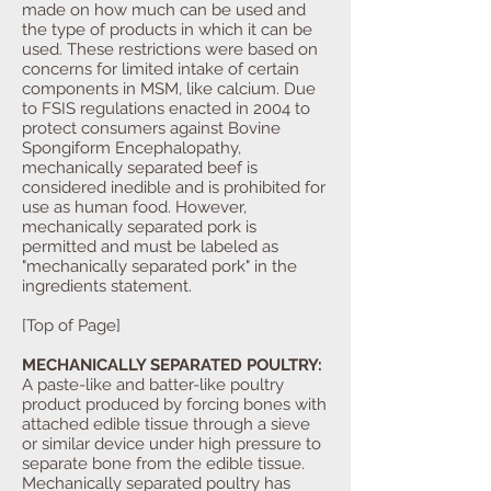
made on how much can be used and
the type of products in which it can be
used. These restrictions were based on
concerns for limited intake of certain
components in MSM, like calcium. Due
to FSIS regulations enacted in 2004 to
protect consumers against Bovine
Spongiform Encephalopathy,
mechanically separated beef is
considered inedible and is prohibited for
use as human food. However,
mechanically separated pork is
permitted and must be labeled as
"mechanically separated pork" in the
ingredients statement.
[Top of Page]
MECHANICALLY SEPARATED POULTRY:
A paste-like and batter-like poultry
product produced by forcing bones with
attached edible tissue through a sieve
or similar device under high pressure to
separate bone from the edible tissue.
Mechanically separated poultry has