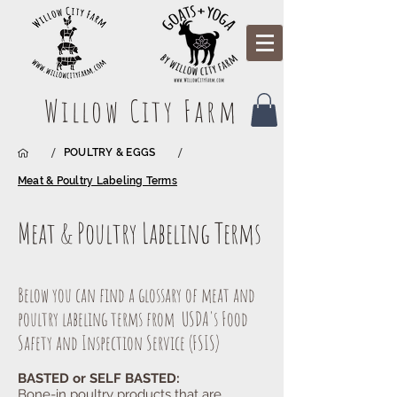
Willow City Farm
/
/
POULTRY & EGGS
Meat & Poultry Labeling Terms
Meat & Poultry Labeling Terms
Below you can find a glossary of meat and
poultry labeling terms from USDA's Food
Safety and Inspection Service (FSIS)
BASTED or SELF BASTED:
Bone-in poultry products that are