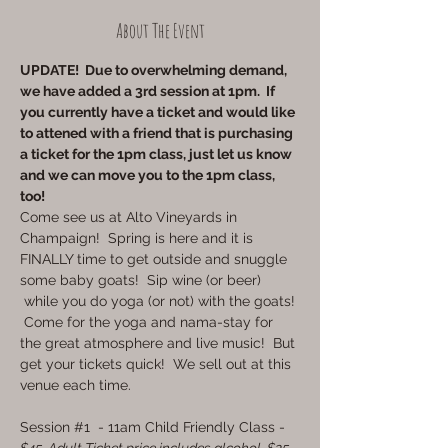
About The Event
UPDATE!  Due to overwhelming demand, 
we have added a 3rd session at 1pm.  If 
you currently have a ticket and would like 
to attened with a friend that is purchasing 
a ticket for the 1pm class, just let us know 
and we can move you to the 1pm class, 
too!
Come see us at Alto Vineyards in 
Champaign!  Spring is here and it is 
FINALLY time to get outside and snuggle 
some baby goats!  Sip wine (or beer) 
 while you do yoga (or not) with the goats! 
 Come for the yoga and nama-stay for 
the great atmosphere and live music!  But 
get your tickets quick!  We sell out at this 
venue each time.
Session 
#1
  - 11am Child Friendly Class - 