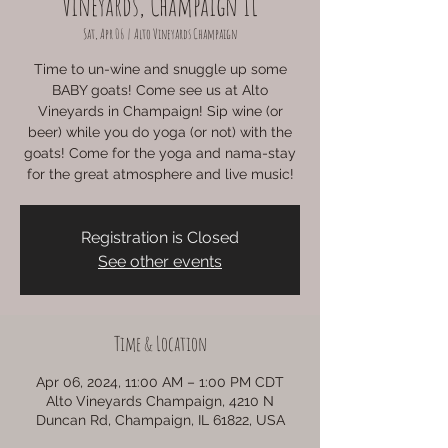
Vineyards, Champaign IL
Sat, Apr 06
  |  
Alto Vineyards Champaign
Time to un-wine and snuggle up some
BABY goats! Come see us at Alto
Vineyards in Champaign! Sip wine (or
beer) while you do yoga (or not) with the
goats! Come for the yoga and nama-stay
for the great atmosphere and live music!
Registration is Closed
See other events
Time & Location
Apr 06, 2024, 11:00 AM – 1:00 PM CDT
Alto Vineyards Champaign, 4210 N
Duncan Rd, Champaign, IL 61822, USA