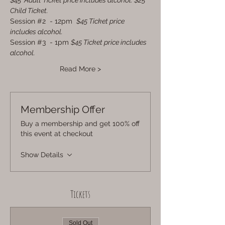
$45  Adult Ticket price includes alcohol. $25 
Child Ticket.
Session 
#2
  - 12pm  
$45 Ticket price 
includes alcohol.
Session 
#3
  - 1pm 
$45 Ticket price includes 
alcohol.
Read More >
Membership Offer
Buy a membership and get 100% off
this event at checkout
Show Details
Tickets
Sold Out