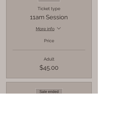
Ticket type
11am Session
More info
Price
Adult
$45.00
Sale ended
Ticket type
12pm Session
More info
Price