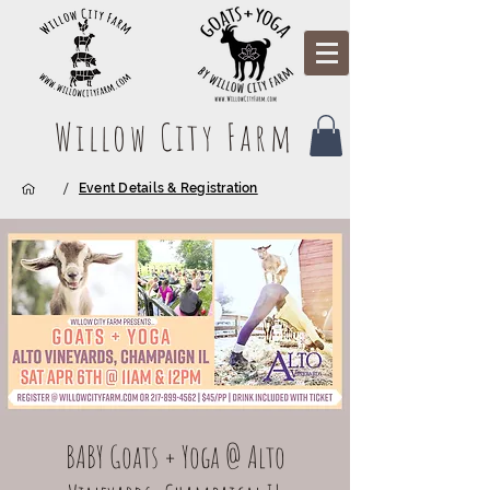
Willow City Farm
/
Event Details & Registration
BABY Goats + Yoga @ Alto