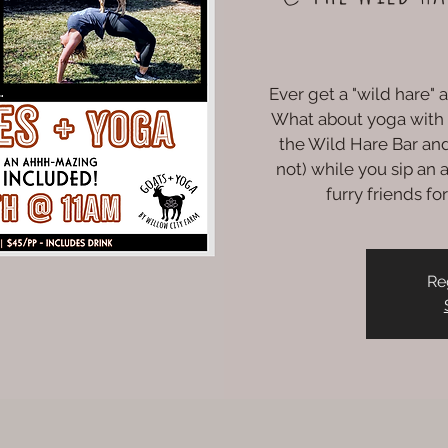
Ever get a "wild hare"
What about yoga with
the Wild Hare Bar and
not) while you sip a
furry friends f
Re