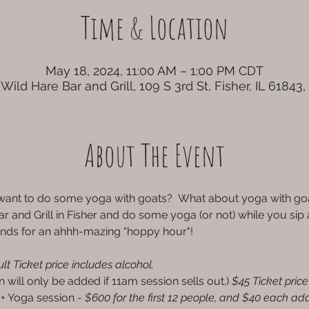
Time & Location
May 18, 2024, 11:00 AM – 1:00 PM CDT
Wild Hare Bar and Grill, 109 S 3rd St, Fisher, IL 61843
About The Event
d want to do some yoga with goats?  What about yoga with 
ar and Grill in Fisher and do some yoga (or not) while you sip
ends for an ahhh-mazing "hoppy hour"!
lt Ticket price includes alcohol.
n will only be added if 11am session sells out.) 
$45 Ticket price
 + Yoga session -
 $600 for the first 12 people, and $40 each add