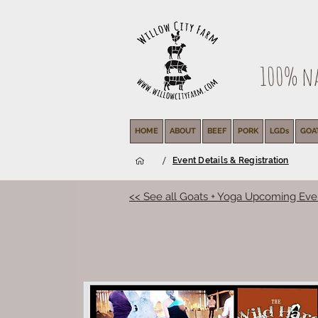
100% nat
HOME
ABOUT
BEEF
PORK
LGDs
GOA
/
Event Details & Registration
<< See all Goats + Yoga Upcoming Eve