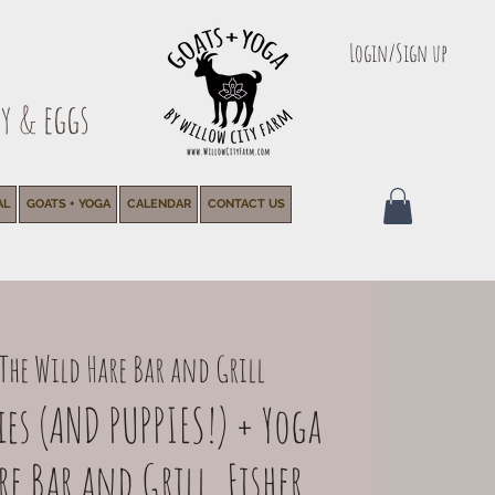
Login/Sign up
y & eggs
AL
GOATS + YOGA
CALENDAR
CONTACT US
The Wild Hare Bar and Grill
es (AND PUPPIES!) + Yoga
e Bar and Grill, Fisher,