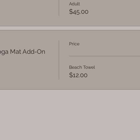
Adult
$45.00
Price
Yoga Mat Add-On
Beach Towel
$12.00