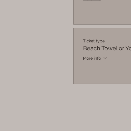
Ticket type
Beach Towel or 
More info