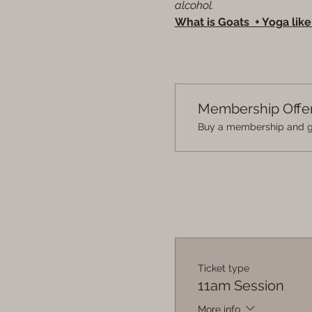
alcohol.
What is Goats  + Yoga like
Membership Offe
Buy a membership and ge
Ticket type
11am Session
More info