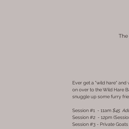
The 
Ever get a "wild hare" an
on over to the Wild Hare B
snuggle up some furry fri
Session 
#1
  - 11am 
$45  Adu
Session 
#2
  - 12pm (Sessio
Session 
#3
 - Private Goats