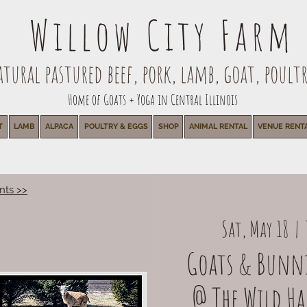
Willow City Farm
ural pastured beef, pork, lamb, goat, poultr
Home of Goats + Yoga in Central Illinois
T
LAMB
ALPACA
POULTRY & EGGS
SHOP
ANIMAL RENTAL
VENUE RENT
nts >>
Sat, May 18
  |  
Goats & Bunni
@ The Wild Har