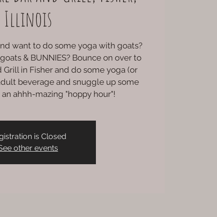
Illinois
 and want to do some yoga with goats?
 goats & BUNNIES? Bounce on over to
 Grill in Fisher and do some yoga (or
n adult beverage and snuggle up some
or an ahhh-mazing "hoppy hour"!
gistration is Closed
See other events