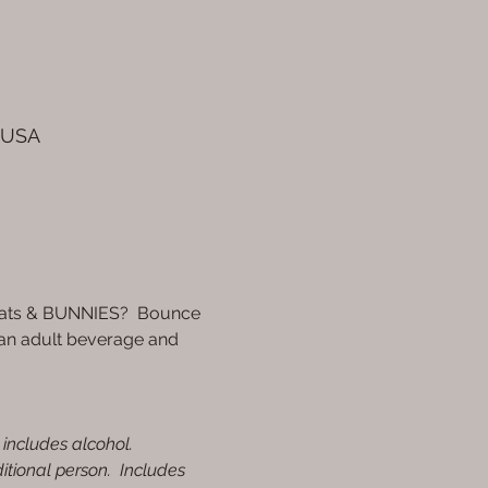
, USA
goats & BUNNIES?  Bounce 
 an adult beverage and 
 includes alcohol.
itional person.  Includes 