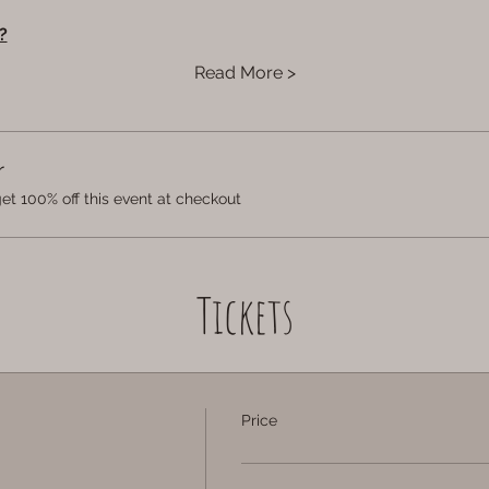
?
Read More >
r
t 100% off this event at checkout
Tickets
Price