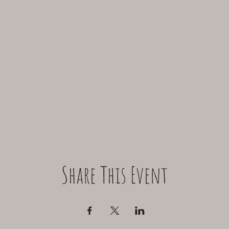
Share This Event