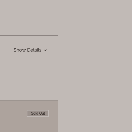
Show Details
Sold Out