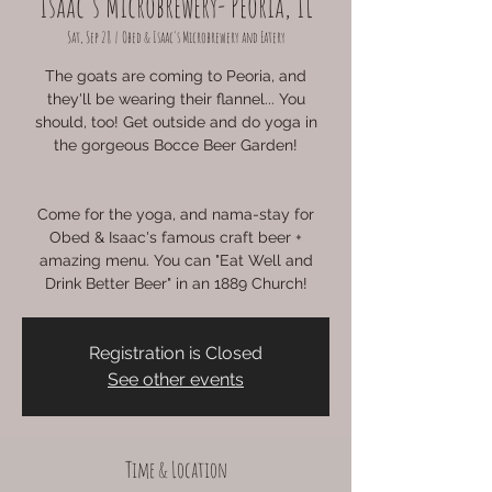
Isaac's Microbrewery- Peoria, IL
Sat, Sep 28
  |  
Obed & Isaac's Microbrewery and Eatery
The goats are coming to Peoria, and
they'll be wearing their flannel... You
should, too! Get outside and do yoga in
the gorgeous Bocce Beer Garden!
Come for the yoga, and nama-stay for
Obed & Isaac's famous craft beer +
amazing menu. You can "Eat Well and
Drink Better Beer" in an 1889 Church!
Registration is Closed
See other events
Time & Location