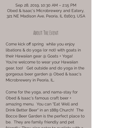
Sep 28, 2019, 10:30 AM – 2:15 PM
Obed & Isaac's Microbrewery and Eatery,
321 NE Madison Ave, Peoria, IL 61603, USA
About The Event
Come kick off spring  while you enjoy 
libations & do yoga (or not) with goats in 
their Hawaiian gear @ Goats + Yoga! 
You're welcome to wear your Hawaiian 
gear, too!   Get outside and do yoga in the 
gorgeous beer garden @ Obed & Isaac's 
Microbrewery in Peoria, IL.
Come for the yoga, and nama-stay for 
Obed & Isaac's famous craft beer + 
amazing menu.  You can "Eat Well and 
Drink Better Beer" in an 1889 Church!  The 
Bocce Beer Garden is the perfect place to 
be.  They are family friendly and pet 