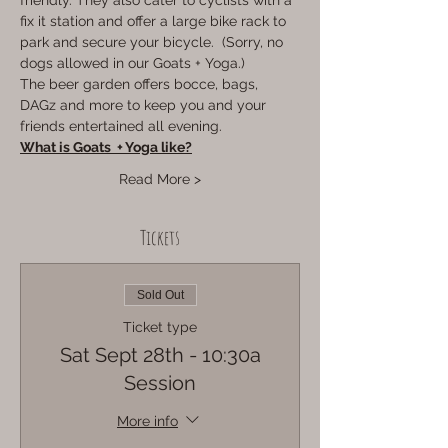
friendly. They also cater to cyclists with a 
fix it station and offer a large bike rack to 
park and secure your bicycle.  (Sorry, no 
dogs allowed in our Goats + Yoga.)
The beer garden offers bocce, bags, 
DAGz and more to keep you and your 
friends entertained all evening. 
What is Goats  + Yoga like?
Read More >
Tickets
Sold Out
Ticket type
Sat Sept 28th - 10:30a
Session
More info