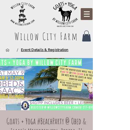
Willow City Farm
/
Event Details & Registration
Goats + Yoga #BeachParty @ Obed &