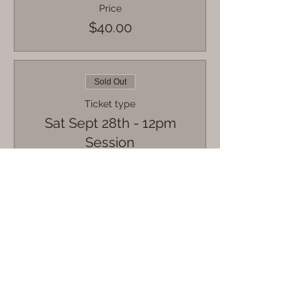
Price
$40.00
Sold Out
Ticket type
Sat Sept 28th - 12pm
Session
More info
Price
$40.00
Sale ended
Ticket type