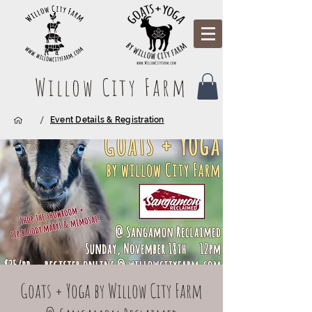
Willow City Farm
/
Event Details & Registration
Goats + Yoga by Willow City Farm