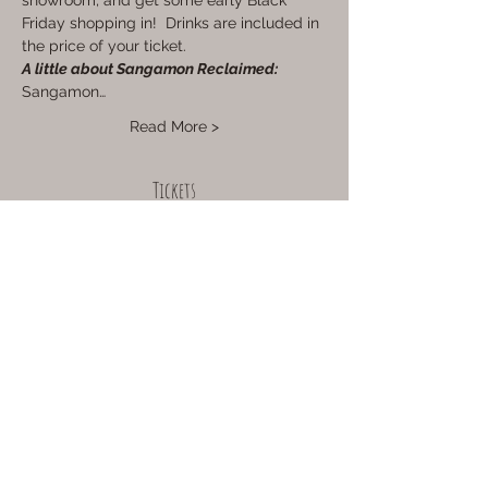
showroom, and get some early Black 
Friday shopping in!  Drinks are included in 
the price of your ticket.
A little about Sangamon Reclaimed:
Sangamon…
Read More >
Tickets
Sale ended
Ticket type
12pm Session
Price
$35.00