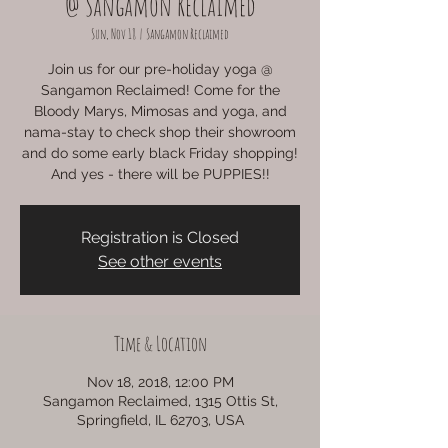
@ Sangamon Reclaimed
Sun, Nov 18
  |  
Sangamon Reclaimed
Join us for our pre-holiday yoga @
Sangamon Reclaimed! Come for the
Bloody Marys, Mimosas and yoga, and
nama-stay to check shop their showroom
and do some early black Friday shopping!
And yes - there will be PUPPIES!!
Registration is Closed
See other events
Time & Location
Nov 18, 2018, 12:00 PM
Sangamon Reclaimed, 1315 Ottis St,
Springfield, IL 62703, USA