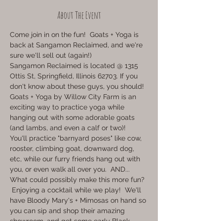
About The Event
Come join in on the fun!  Goats + Yoga is 
back at Sangamon Reclaimed, and we're 
sure we'll sell out (again!)
Sangamon Reclaimed is located @ 1315 
Ottis St, Springfield, Illinois 62703. If you 
don't know about these guys, you should!
Goats + Yoga by Willow City Farm is an 
exciting way to practice yoga while 
hanging out with some adorable goats 
(and lambs, and even a calf or two)!  
You'll practice "barnyard poses" like cow, 
rooster, climbing goat, downward dog, 
etc, while our furry friends hang out with 
you, or even walk all over you.  AND...  
What could possibly make this more fun? 
 Enjoying a cocktail while we play!  We'll 
have Bloody Mary's + Mimosas on hand so 
you can sip and shop their amazing 