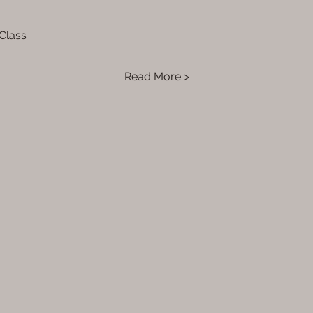
 Class
Read More >