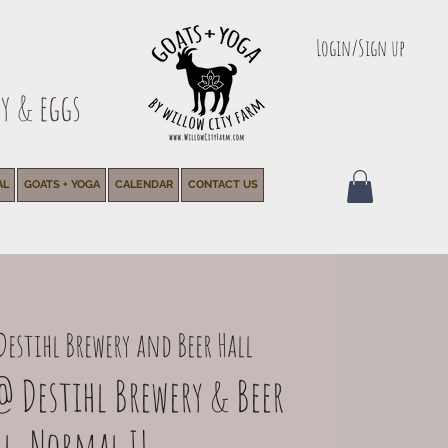
Login/Sign up
y & eggs
AL
GOATS + YOGA
CALENDAR
CONTACT US
Destihl Brewery and Beer Hall
@ Destihl Brewery & Beer
ll, Normal IL