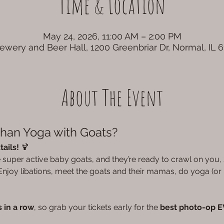
Time & Location
May 24, 2026, 11:00 AM – 2:00 PM
rewery and Beer Hall, 1200 Greenbriar Dr, Normal, IL 
About The Event
Than Yoga with Goats?
ails!
 🍹
he super active baby goats, and they’re ready to crawl on you
njoy libations, meet the goats and their mamas, do yoga (or n
 in a row
, so grab your tickets early for the 
best photo-op 