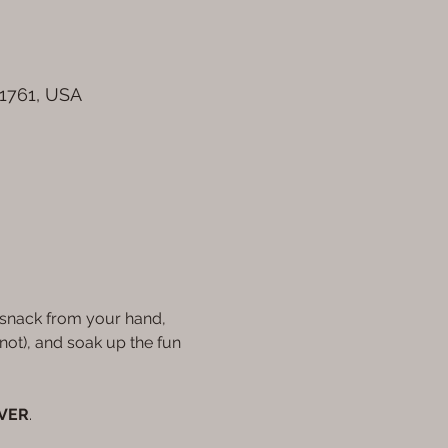
61761, USA
, snack from your hand, 
ot), and soak up the fun 
EVER
.