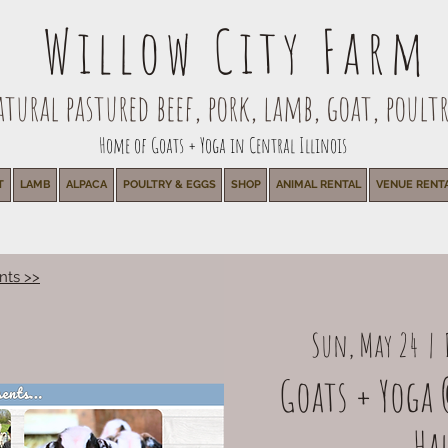
Willow City Farm
ural pastured beef, pork, lamb, goat, poultr
Home of Goats + Yoga in Central Illinois
T
LAMB
ALPACA
POULTRY & EGGS
SHOP
ANIMAL RENTAL
VENUE RENT
nts >>
Sun, May 24
  |  
Goats + Yoga 
Ha