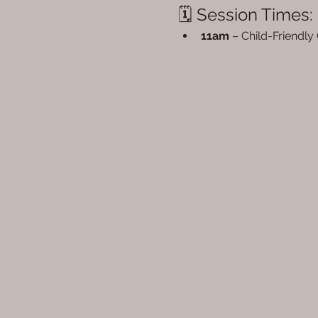
🗓 Session Times:
11am
 – Child-Friendly