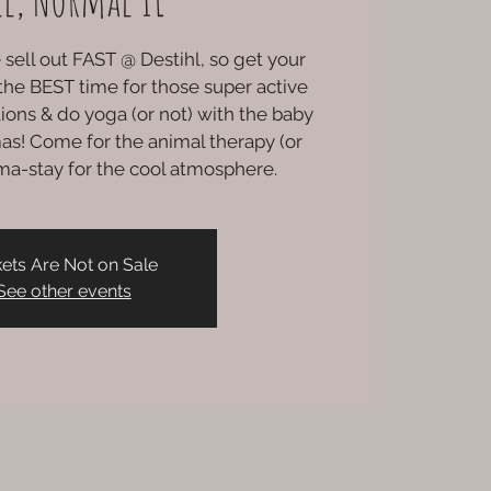
sell out FAST @ Destihl, so get your
s the BEST time for those super active
ations & do yoga (or not) with the baby
as! Come for the animal therapy (or
ma-stay for the cool atmosphere.
kets Are Not on Sale
See other events