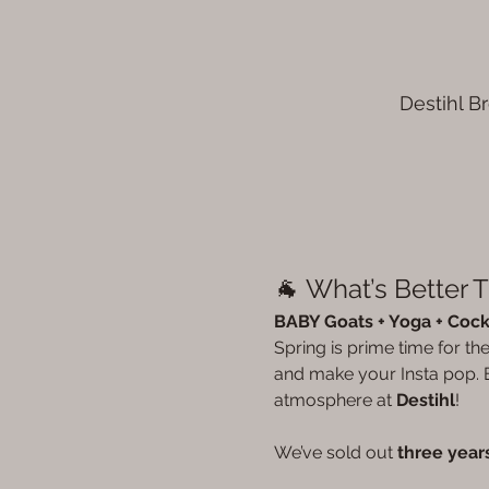
Destihl B
🐐 What’s Better 
BABY Goats + Yoga + Cockt
Spring is prime time for t
and make your Insta pop. E
atmosphere at 
Destihl
!
We’ve sold out 
three years