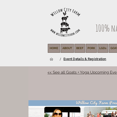
100% nat
HOME
ABOUT
BEEF
PORK
LGDs
GOA
/
Event Details & Registration
<< See all Goats + Yoga Upcoming Eve