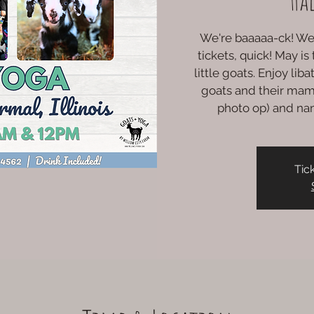
We're baaaaa-ck! We 
tickets, quick! May i
little goats. Enjoy lib
goats and their mam
photo op) and na
Tic