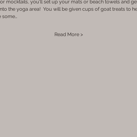
1) or mocktails, you'll set up your mats or beach towels and ge
nto the yoga area!  You will be given cups of goat treats to h
be some…
Read More >