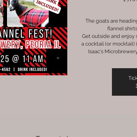
The goats are heading
flannel shir
Get outside and enjoy s
a cocktail (or mocktail
Isaac's Microbrewery 
Tic