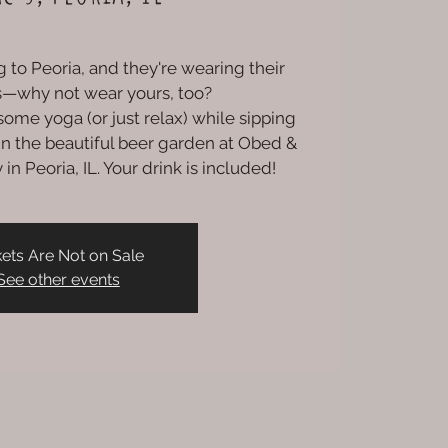
 to Peoria, and they're wearing their
ts—why not wear yours, too?
ome yoga (or just relax) while sipping
) in the beautiful beer garden at Obed &
in Peoria, IL. Your drink is included!
kets Are Not on Sale
See other events