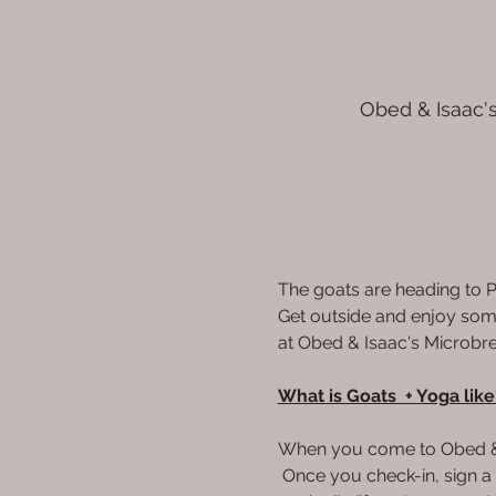
Obed & Isaac's
The goats are heading to P
Get outside and enjoy some 
at Obed & Isaac's Microbrew
What is Goats  + Yoga like
When you come to Obed & Is
 Once you check-in, sign a w