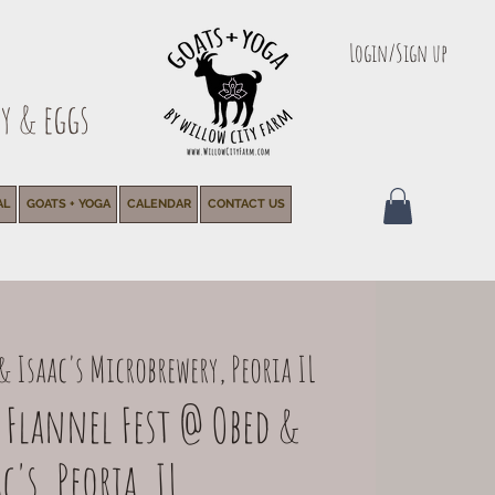
Login/Sign up
y & eggs
AL
GOATS + YOGA
CALENDAR
CONTACT US
& Isaac's Microbrewery, Peoria IL
 Flannel Fest @ Obed &
c's, Peoria, IL