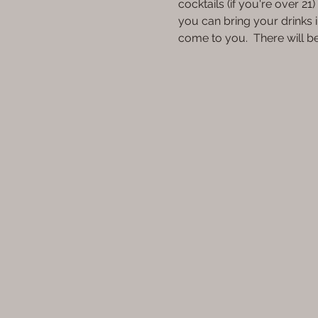
cocktails (if you're over 2
you can bring your drinks i
come to you.  There will 