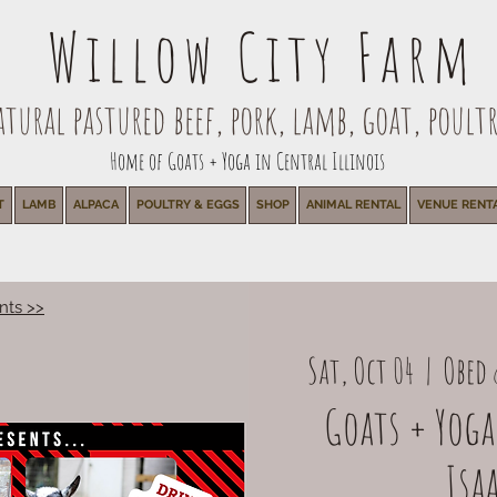
Willow City Farm
ural pastured beef, pork, lamb, goat, poultr
Home of Goats + Yoga in Central Illinois
T
LAMB
ALPACA
POULTRY & EGGS
SHOP
ANIMAL RENTAL
VENUE RENT
nts >>
Sat, Oct 04
  |  
Obed 
Goats + Yoga
Isaa