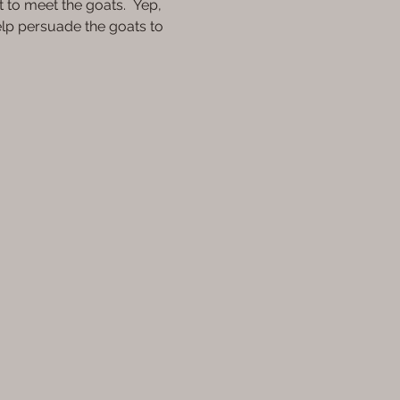
t to meet the goats.  Yep, 
elp persuade the goats to 