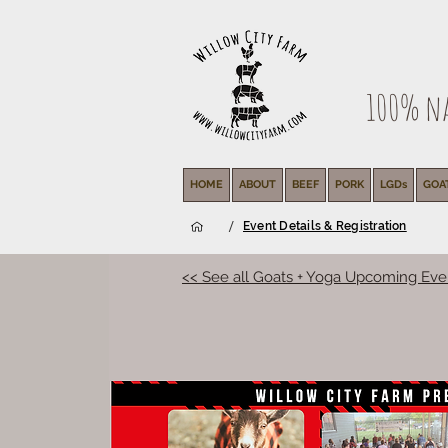
100% nat
HOME
ABOUT
BEEF
PORK
LGDs
GOA
/
Event Details & Registration
<< See all Goats + Yoga Upcoming Eve