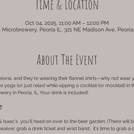
Time & Location
Oct 04, 2025, 11:00 AM – 12:00 PM
 Microbrewery, Peoria IL, 321 NE Madison Ave, Peoria
About The Event
eoria, and they're wearing their flannel shirts—why not wear y
yoga (or just relax) while sipping a cocktail (or mocktail) in 
ery in Peoria, IL. Your drink is included!
?
aac's  you'll head on over to the beer garden. (There will be
aiver, grab a drink ticket and wrist band,  it's time to grab a d