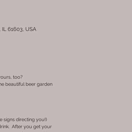
, IL 61603, USA
ours, too? 
the beautiful beer garden 
 signs directing you!) 
rink.  After you get your 