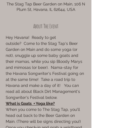
The Stag Tap Beer Garden on Main, 106 N
Plum St, Havana, IL 62644, USA
About The Event
Hey Havana!  Ready to get 
outside?  Come to the Stag Tap's Beer 
Garden on Main and do some yoga (or 
not), snuggle up some baby goats and 
their mamas, while you sip Bloody Marys 
and mimosas (or beer).  Nama-stay for 
the Havana Songwriter's Festival going on 
at the same time!  Take a road trip to 
Havana and make a day of it!   You can 
read all about Black Dirt Management's 
Songwriter's Festival below.
What is Goats  + Yoga like?
When you come to The Stag Tap, you'll 
head out back to the Beer Garden on 
Main. (There will be signs directing you!) 
Once you check-in and grab a wristband, 