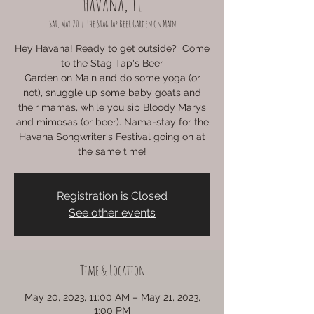
Havana, IL
Sat, May 20
  |  
The Stag Tap Beer Garden on Main
Hey Havana! Ready to get outside? Come
to the Stag Tap's Beer
Garden on Main and do some yoga (or
not), snuggle up some baby goats and
their mamas, while you sip Bloody Marys
and mimosas (or beer). Nama-stay for the
Havana Songwriter's Festival going on at
the same time!
Registration is Closed
See other events
Time & Location
May 20, 2023, 11:00 AM – May 21, 2023,
1:00 PM