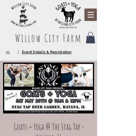
Willow City Farm
/
Event Details & Registration
Goats + Yoga @ The Stag Tap -