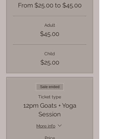
From $25.00 to $45.00
Adult
$45.00
Child
$25.00
Sale ended
Ticket type
12pm Goats + Yoga
Session
More info
Price