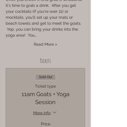
it's time to grab a drink.  After you get 
your cocktails (if you're over 21) or 
mocktails, you'll set up your mats or 
beach towels and get to meet the goats. 
 Yep, you can bring your drinks into the 
yoga area!  You…
Read More >
Tickets
Sold Out
Ticket type
11am Goats + Yoga
Session
More info
Price