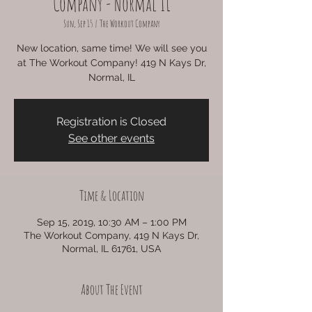
Company - Normal IL
Sun, Sep 15
  |  
The Workout Company
New location, same time! We will see you
at The Workout Company! 419 N Kays Dr,
Normal, IL
Registration is Closed
See other events
Time & Location
Sep 15, 2019, 10:30 AM – 1:00 PM
The Workout Company, 419 N Kays Dr,
Normal, IL 61761, USA
About The Event