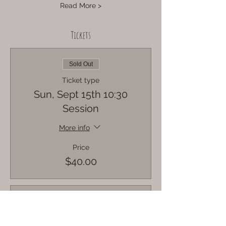
Read More >
Tickets
Sold Out
Ticket type
Sun, Sept 15th 10:30
Session
More info
Price
$40.00
Sold Out
Ticket type