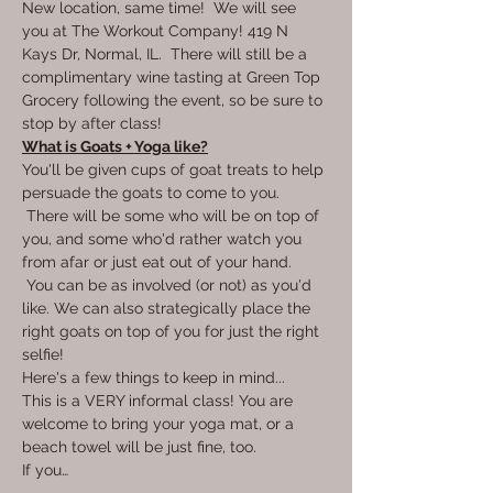
New location, same time!  We will see 
you at The Workout Company! 419 N 
Kays Dr, Normal, IL.  There will still be a 
complimentary wine tasting at Green Top 
Grocery following the event, so be sure to 
stop by after class!
What is Goats + Yoga like?
You'll be given cups of goat treats to help 
persuade the goats to come to you. 
 There will be some who will be on top of 
you, and some who'd rather watch you 
from afar or just eat out of your hand. 
 You can be as involved (or not) as you'd 
like. We can also strategically place the 
right goats on top of you for just the right 
selfie!  
Here's a few things to keep in mind... 
This is a VERY informal class! You are 
welcome to bring your yoga mat, or a 
beach towel will be just fine, too. 
If you…