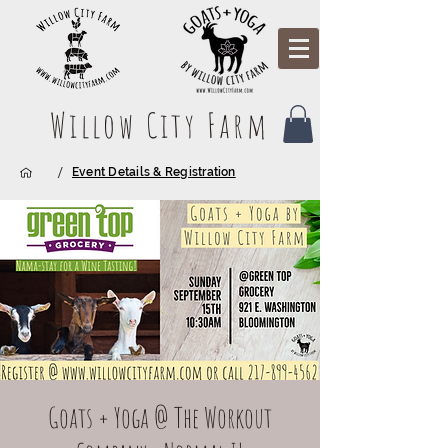
Willow City Farm
/
Event Details & Registration
Goats + Yoga @ The Workout