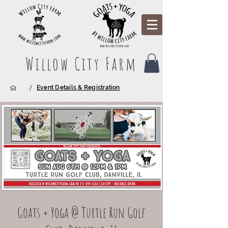
Willow City Farm
/
Event Details & Registration
Goats + Yoga @ Turtle Run Golf