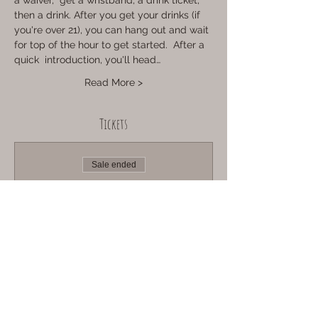
a waiver,  get a wristband, a drink ticket, 
then a drink. After you get your drinks (if 
you're over 21), you can hang out and wait 
for top of the hour to get started.  After a 
quick  introduction, you'll head…
Read More >
Tickets
Sale ended
Ticket type
Sun Aug 6th @ 1pm
More info
Price
Adult