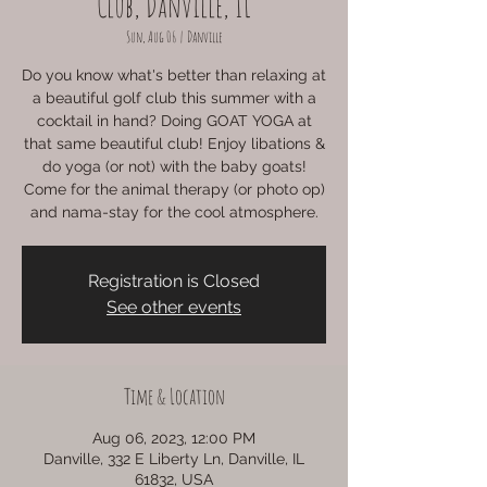
Club, Danville, IL
Sun, Aug 06
  |  
Danville
Do you know what's better than relaxing at
a beautiful golf club this summer with a
cocktail in hand? Doing GOAT YOGA at
that same beautiful club! Enjoy libations &
do yoga (or not) with the baby goats!
Come for the animal therapy (or photo op)
and nama-stay for the cool atmosphere.
Registration is Closed
See other events
Time & Location
Aug 06, 2023, 12:00 PM
Danville, 332 E Liberty Ln, Danville, IL
61832, USA