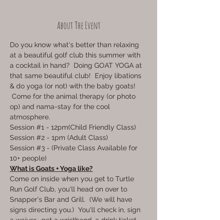
About The Event
Do you know what's better than relaxing 
at a beautiful golf club this summer with 
a cocktail in hand?  Doing GOAT YOGA at 
that same beautiful club!  Enjoy libations 
& do yoga (or not) with the baby goats! 
 Come for the animal therapy (or photo 
op) and nama-stay for the cool 
atmosphere.  
Session 
#1
 - 12pm(Child Friendly Class)
Session 
#2
 - 1pm (Adult Class)
Session 
#3
 - (Private Class Available for 
10+ people)
What is Goats + Yoga like?
Come on inside when you get to Turtle 
Run Golf Club, you'll head on over to 
Snapper's Bar and Grill.  (We will have 
signs directing you.)  You'll check in, sign 