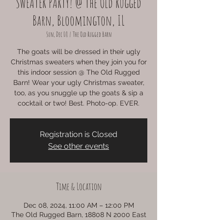
SWEATER PARTY! @ The Old Rugged
Barn, Bloomington, IL
Sun, Dec 08
  |  
The Old Rugged Barn
The goats will be dressed in their ugly
Christmas sweaters when they join you for
this indoor session @ The Old Rugged
Barn! Wear your ugly Christmas sweater,
too, as you snuggle up the goats & sip a
cocktail or two! Best. Photo-op. EVER.
Registration is Closed
See other events
Time & Location
Dec 08, 2024, 11:00 AM – 12:00 PM
The Old Rugged Barn, 18808 N 2000 East