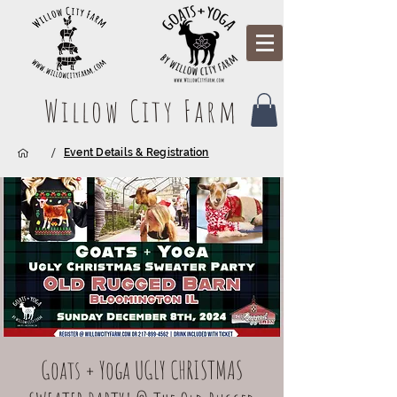
Willow City Farm
/
Event Details & Registration
Goats + Yoga UGLY CHRISTMAS