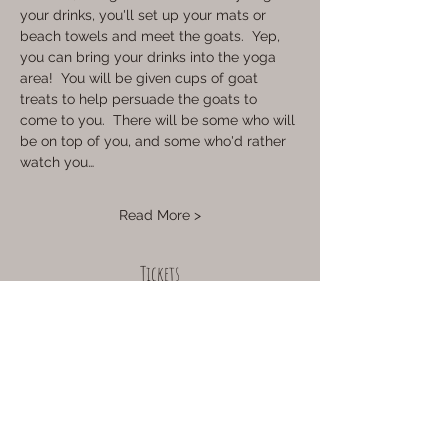
your drinks, you'll set up your mats or 
beach towels and meet the goats.  Yep, 
you can bring your drinks into the yoga 
area!  You will be given cups of goat 
treats to help persuade the goats to 
come to you.  There will be some who will 
be on top of you, and some who'd rather 
watch you…
Read More >
Tickets
Sale ended
Ticket type
12pm Session
More info