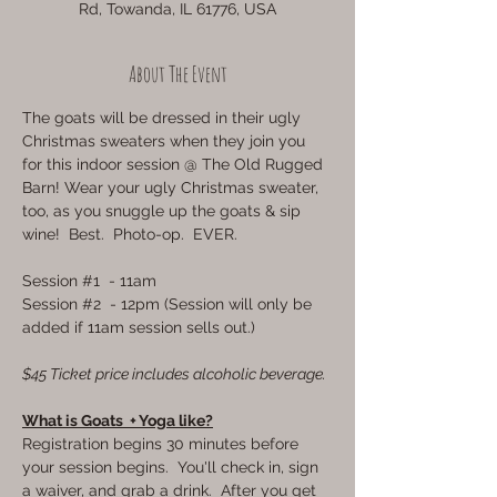
Rd, Towanda, IL 61776, USA
About The Event
The goats will be dressed in their ugly 
Christmas sweaters when they join you 
for this indoor session @ The Old Rugged 
Barn! Wear your ugly Christmas sweater, 
too, as you snuggle up the goats & sip 
wine!  Best.  Photo-op.  EVER.
Session 
#1
  - 11am
Session 
#2
  - 12pm (Session will only be 
added if 11am session sells out.)
$45 Ticket price includes alcoholic beverage.
What is Goats  + Yoga like?
Registration begins 30 minutes before 
your session begins.  You'll check in, sign 
a waiver, and grab a drink.  After you get 