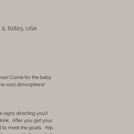
, IL 61603, USA
amas! Come for the baby 
the cool atmosphere!
 signs directing you!) 
rink.  After you get your 
t to meet the goats.  Yep, 