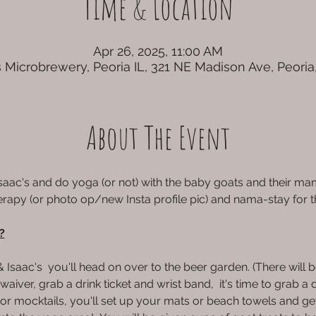
Time & Location
Apr 26, 2025, 11:00 AM
 Microbrewery, Peoria IL, 321 NE Madison Ave, Peoria
About The Event
Isaac's and do yoga (or not) with the baby goats and their m
erapy (or photo op/new Insta profile pic) and nama-stay for 
?
aac's  you'll head on over to the beer garden. (There will be
aiver, grab a drink ticket and wrist band,  it's time to grab a d
1) or mocktails, you'll set up your mats or beach towels and ge