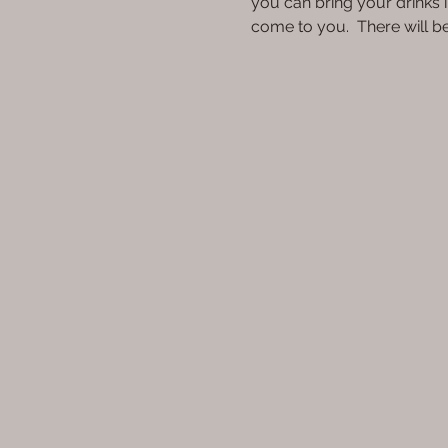
you can bring your drinks i
come to you.  There will 