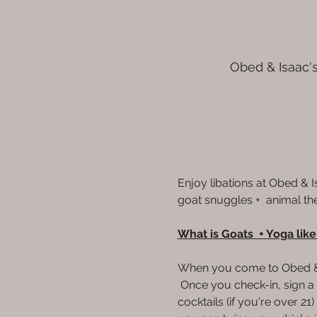
Obed & Isaac's
Enjoy libations at Obed & 
goat snuggles +  animal th
What is Goats  + Yoga like
When you come to Obed & Is
 Once you check-in, sign a w
cocktails (if you're over 2