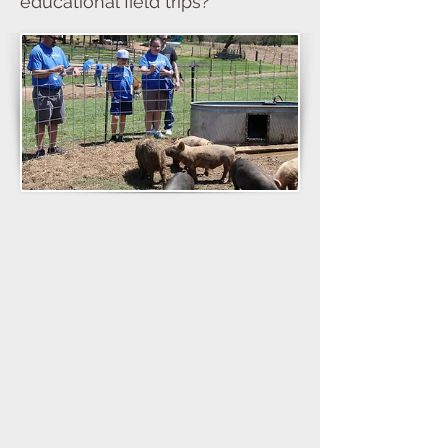
educational field trips?