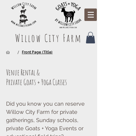
Willow City Farm
/
Front Page (Title)
Venue Rental &
Private Goats + Yoga Classes
Did you know you can reserve
Willow City Farm for private
gatherings, Sunday schools,
private Goats + Yoga Events or