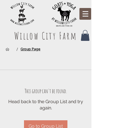
Willow City Farm
/
Group Page
This group can't be found.
Head back to the Group List and try
again.
Go to Group List