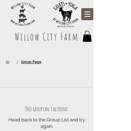
Willow City Farm
/
Group Page
This group can't be found.
Head back to the Group List and try
again.