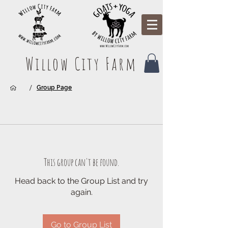
Willow City Farm
/
Group Page
This group can't be found.
Head back to the Group List and try
again.
Go to Group List