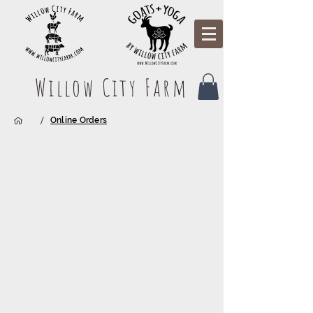
Willow City Farm
/
Online Orders