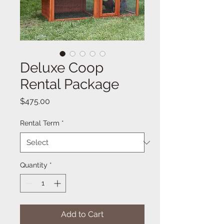
Deluxe Coop
Rental Package
Price
$475.00
Rental Term
*
Quantity
*
Add to Cart