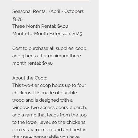
Seasonal Rental  (April - October): 
$575

Three Month Rental: $500

Month-to-Month Extension: $125

Cost to purchase all supplies, coop, 
and 4 hens after minimum three 
month rental: $350

About the Coop:

This two-tier coop holds up to four 
chickens. It is made of durable 
wood and is designed with a 
window, two access doors, a perch, 
and a ramp that leads from the top 
to the lower level, so the chickens 
can easily roam around and nest in 
their new home while you have 