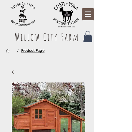
Willow City Farm
/
Product Page