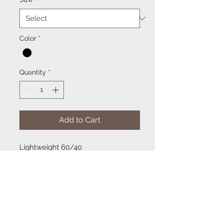
Color
*
Quantity
*
Add to Cart
Lightweight 60/40
cotton/polyester blend that is
semi-fitted. The racerback design is
versatile for layering and allows
better arm movement and
ventilation.