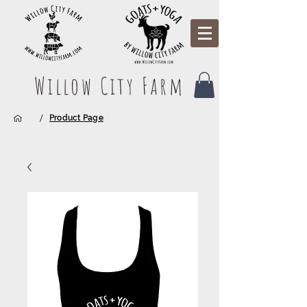
Willow City Farm
/
Product Page