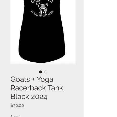
Goats + Yoga
Racerback Tank
Black 2024
Price
$30.00
Size
*