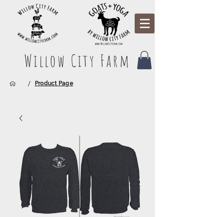
Willow City Farm
/
Product Page