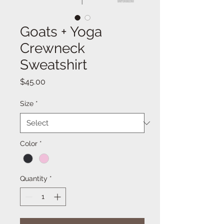
Goats + Yoga
Crewneck
Sweatshirt
Price
$45.00
Size
*
Color
*
Quantity
*