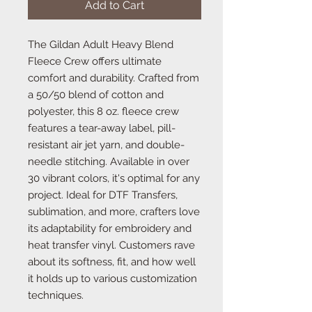
Add to Cart
The Gildan Adult Heavy Blend
Fleece Crew offers ultimate
comfort and durability. Crafted from
a 50/50 blend of cotton and
polyester, this 8 oz. fleece crew
features a tear-away label, pill-
resistant air jet yarn, and double-
needle stitching. Available in over
30 vibrant colors, it's optimal for any
project. Ideal for DTF Transfers,
sublimation, and more, crafters love
its adaptability for embroidery and
heat transfer vinyl. Customers rave
about its softness, fit, and how well
it holds up to various customization
techniques.