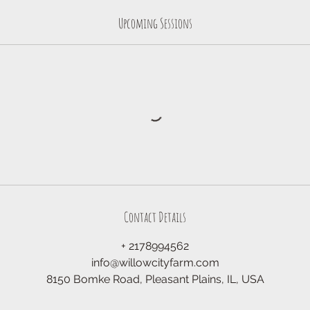
Upcoming Sessions
Contact Details
+ 2178994562
info@willowcityfarm.com
8150 Bomke Road, Pleasant Plains, IL, USA