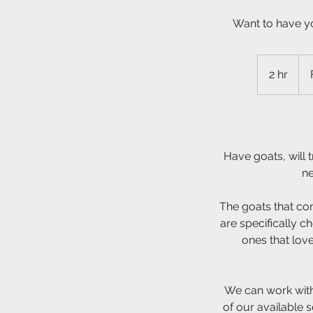
Want to have y
Fro
300
2 hr
2
US
doll
h
r
Have goats, will
ne
The goats that co
are specifically ch
ones that lov
We can work with
of our available 