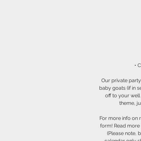
• 
Our private party
baby goats (if in 
off to your wel
theme, ju
For more info on 
form! Read more 
(Please note, b
calendar only s