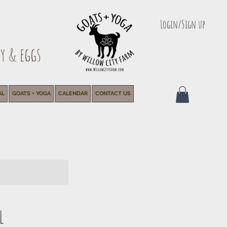
Login/Sign up
y & eggs
AL
GOATS + YOGA
CALENDAR
CONTACT US
l