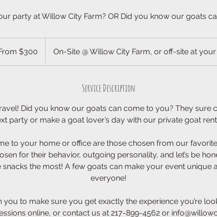
our party at Willow City Farm? OR Did you know our goats c
m
From $300
On-Site @ Willow City Farm, or off-site at your
ars
Service Description
 travel! Did you know our goats can come to you? They sure c
xt party or make a goat lover’s day with our private goat rent
me to your home or office are those chosen from our favorites
osen for their behavior, outgoing personality, and let’s be hone
e snacks the most! A few goats can make your event unique a
everyone!
 you to make sure you get exactly the experience you’re look
sessions online, or contact us at 217-899-4562 or info@willowc