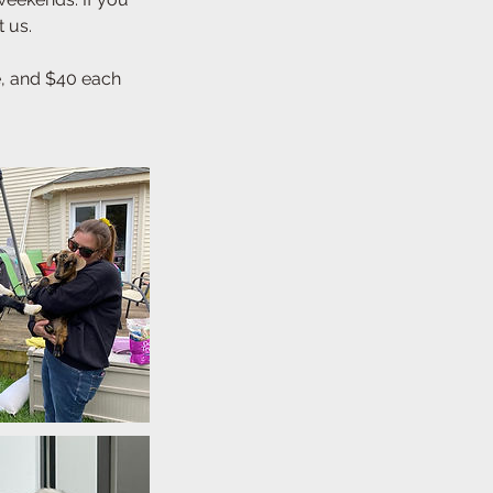
t us.
le, and $40 each