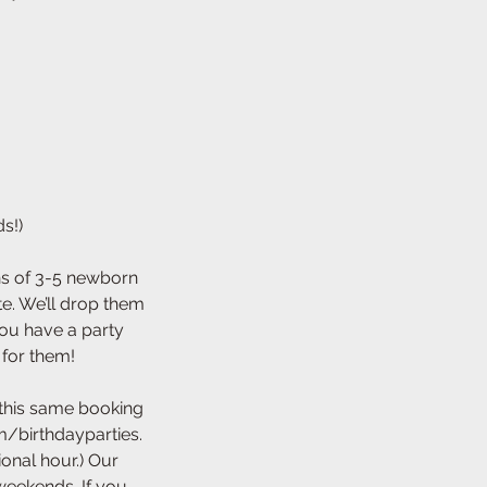
s!)
ins of 3-5 newborn
te. We’ll drop them
you have a party
 for them!
 this same booking
/birthdayparties.
ional hour.) Our
weekends. If you