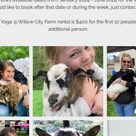
d like to book after that date or during the week, just contac
 Yoga @ Willow City Farm rental is $400 for the first 10 peop
additional person.