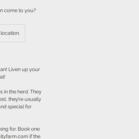
an come to you?
 location.
an! Liven up your
al!
 in the herd. They
st, they’re usually
nd special for
ing for. Book one
ityfarm.com if the