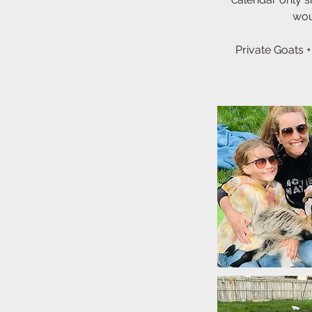
woul
Private Goats +