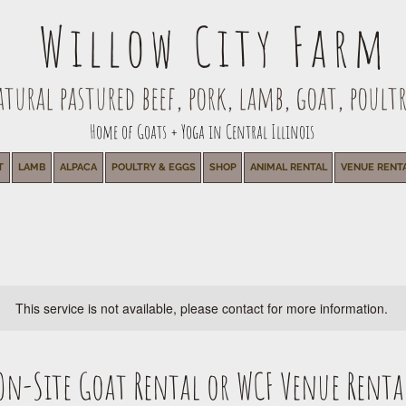
Willow City Farm
ural pastured beef, pork, lamb, goat, poultr
Home of Goats + Yoga in Central Illinois
T
LAMB
ALPACA
POULTRY & EGGS
SHOP
ANIMAL RENTAL
VENUE RENT
This service is not available, please contact for more information.
On-Site Goat Rental or WCF Venue Renta