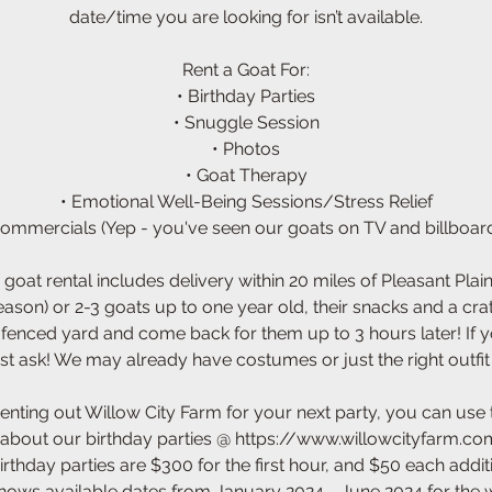
date/time you are looking for isn’t available.
Rent a Goat For:
• Birthday Parties
• Snuggle Session
• Photos
• Goat Therapy
• Emotional Well-Being Sessions/Stress Relief
Commercials (Yep - you've seen our goats on TV and billboard
 goat rental includes delivery within 20 miles of Pleasant Pla
season) or 2-3 goats up to one year old, their snacks and a cra
l fenced yard and come back for them up to 3 hours later! If 
st ask! We may already have costumes or just the right outfit
renting out Willow City Farm for your next party, you can use
about our birthday parties @ https://www.willowcityfarm.com
irthday parties are $300 for the first hour, and $50 each addit
hows available dates from January 2024 - June 2024 for the 