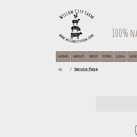
100% nat
HOME
ABOUT
BEEF
PORK
LGDs
GOA
/
Service Page