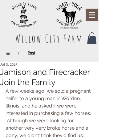
Willow City Farm
/
Post
Jul 6, 2015
Jamison and Firecracker
Join the Family
A few weeks ago, we sold a pregnant 
heifer to a young man in Worden, 
Illinois, and he asked if we were 
interested in purchasing a few horses. 
 Although we were looking for 
another very very broke horse and a 
pony, we didn't think they'd find us. 