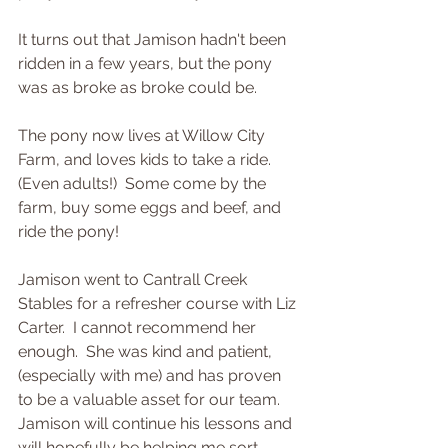
It turns out that Jamison hadn't been 
ridden in a few years, but the pony 
was as broke as broke could be.  
The pony now lives at Willow City 
Farm, and loves kids to take a ride.  
(Even adults!)  Some come by the 
farm, buy some eggs and beef, and 
ride the pony! 
Jamison went to Cantrall Creek 
Stables for a refresher course with Liz 
Carter.  I cannot recommend her 
enough.  She was kind and patient, 
(especially with me) and has proven 
to be a valuable asset for our team.  
Jamison will continue his lessons and 
will hopefully be helping me sort 