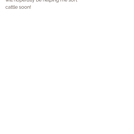
cattle soon! 