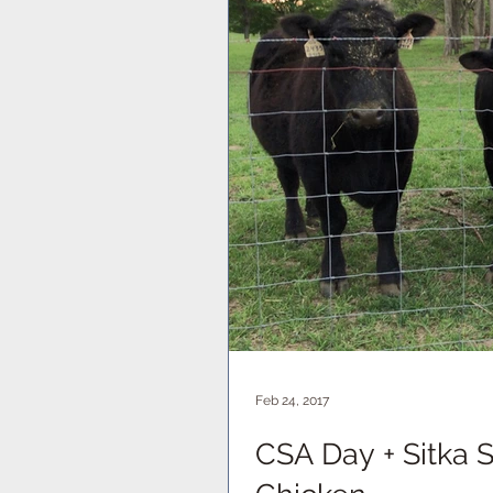
Feb 24, 2017
CSA Day + Sitka 