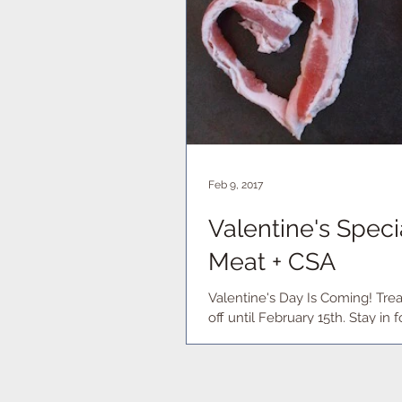
Feb 9, 2017
Valentine's Spec
Meat + CSA
Valentine's Day Is Coming! Trea
off until February 15th. S