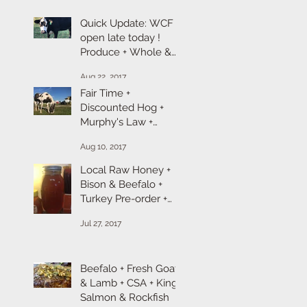
Quick Update: WCF is
open late today !
Produce + Whole &
Cut Chicken + Ground
Aug 22, 2017
Turkey + Chicken &
Fair Time +
Discounted Hog +
Murphy's Law +
Broiler Chicken +
Aug 10, 2017
Goat & Lamb Sale
Local Raw Honey +
Bison & Beefalo +
Turkey Pre-order +
Ropp Cheese
Jul 27, 2017
Beefalo + Fresh Goat
& Lamb + CSA + King
Salmon & Rockfish