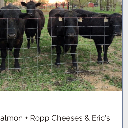
Salmon + Ropp Cheeses & Eric's