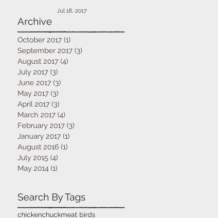
Jul 18, 2017
Archive
October 2017
(1)
1 post
September 2017
(3)
3 posts
August 2017
(4)
4 posts
July 2017
(3)
3 posts
June 2017
(3)
3 posts
May 2017
(3)
3 posts
April 2017
(3)
3 posts
March 2017
(4)
4 posts
February 2017
(3)
3 posts
January 2017
(1)
1 post
August 2016
(1)
1 post
July 2015
(4)
4 posts
May 2014
(1)
1 post
Search By Tags
chicken
chuck
meat birds