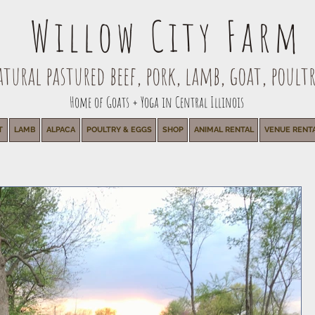
Willow City Farm
ural pastured beef, pork, lamb, goat, poultr
Home of Goats + Yoga in Central Illinois
T
LAMB
ALPACA
POULTRY & EGGS
SHOP
ANIMAL RENTAL
VENUE RENT