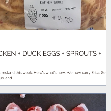
KEN + DUCK EGGS + SPROUTS +
what's new: We now carry Eric's Select
s, and...