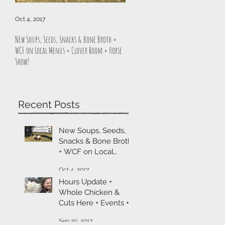
Oct 4, 2017
Sep 20, 2017
New Soups, Seeds, Snacks & Bone Broth +
Hours Update + Whole Chicken & Cuts H
WCF on Local Menus + Clover Room + Horse
Events + Cheese & Sitka Sale
Show!
Recent Posts
New Soups, Seeds,
Snacks & Bone Broth
+ WCF on Local
Menus + Clover
Oct 4, 2017
Room + Horse Show!
Hours Update +
Whole Chicken &
Cuts Here + Events +
Cheese & Sitka Sale
Sep 20, 2017