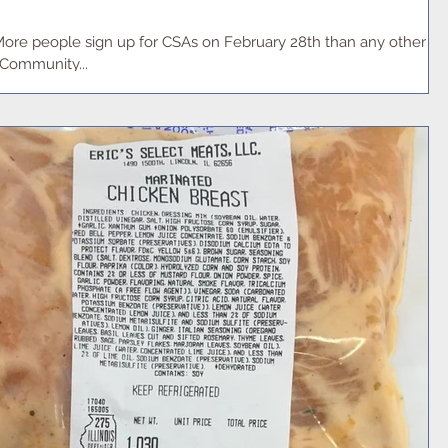
More people sign up for CSAs on February 28th than any other
"Community...