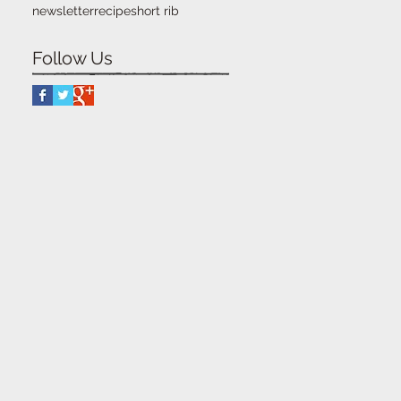
newsletter
recipe
short rib
Follow Us