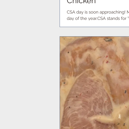
Chicken
CSA day is soon approaching! 
day of the year.CSA stands for 