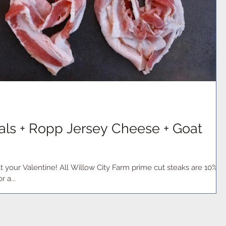
ials + Ropp Jersey Cheese + Goat
t your Valentine! All Willow City Farm prime cut steaks are 10%
tay in for a...