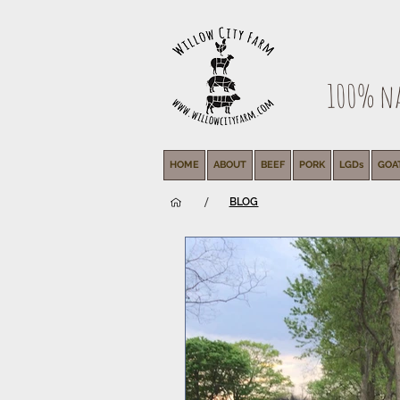
100% nat
HOME
ABOUT
BEEF
PORK
LGDs
GOA
/
BLOG