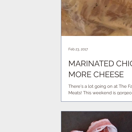
Feb 23, 2017
MARINATED CHIC
MORE CHEESE
There's a lot going on at The Farmstand this week. Here's 
Meats! This weekend is gorgeou