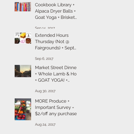
Cookbook Library +
Alpaca Dryer Balls +
Goat Yoga + Brisket
101 + Produce &
Sep 14, 2017
Pumpkins
Extended Hours
Thursday (Not @
Fairgrounds) + Sept
Farm + Chef
Sep 6, 2017
Takeaway + Goat
Yoga Registration + R
Market Street Dinner
+ Whole Lamb & Hog
+ GOAT YOGA! +
Labor Day Sales
Aug 30, 2017
MORE Produce +
Important Survey =
$2/off any purchase +
Spot Prawns &
Aug 24, 2017
Beefalo Sale!