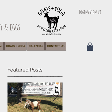
Login/Sign up
y & eggs
AL
GOATS + YOGA
CALENDAR
CONTACT US
Featured Posts