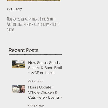
Oct 4, 2017
Sep 20, 2017
New Soups, Seeds, Snacks & Bone Broth +
Hours Update + Whole Chicken & Cuts H
WCF on Local Menus + Clover Room + Horse
Events + Cheese & Sitka Sale
Show!
Recent Posts
New Soups, Seeds,
Snacks & Bone Broth
+ WCF on Local
Menus + Clover
Oct 4, 2017
Room + Horse Show!
Hours Update +
Whole Chicken &
Cuts Here + Events +
Cheese & Sitka Sale
Sep 20, 2017