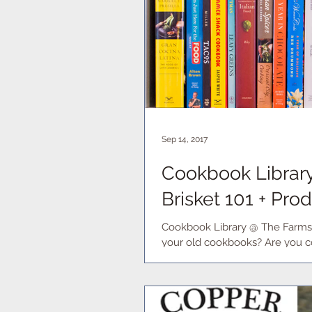
Sep 14, 2017
Cookbook Library 
Brisket 101 + Pr
Cookbook Library @ The Farmst
your old cookbooks? Are you co