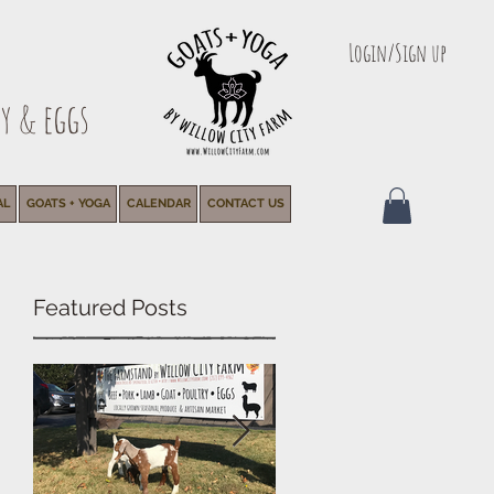
Login/Sign up
y & eggs
AL
GOATS + YOGA
CALENDAR
CONTACT US
Featured Posts