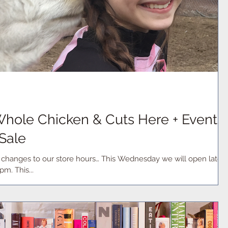
hole Chicken & Cuts Here + Events
 Sale
w changes to our store hours… This Wednesday we will open late
at 1pm and remain open until 6pm. This...