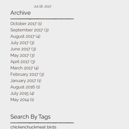
Jul 18, 2017
Archive
October 2017
(1)
1 post
September 2017
(3)
3 posts
August 2017
(4)
4 posts
July 2017
(3)
3 posts
June 2017
(3)
3 posts
May 2017
(3)
3 posts
April 2017
(3)
3 posts
March 2017
(4)
4 posts
February 2017
(3)
3 posts
January 2017
(1)
1 post
August 2016
(1)
1 post
July 2015
(4)
4 posts
May 2014
(1)
1 post
Search By Tags
chicken
chuck
meat birds