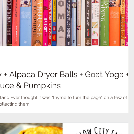
+ Alpaca Dryer Balls + Goat Yoga +
oduce & Pumpkins
and Ever thought it was “thyme to turn the page” on a few of
llecting them...