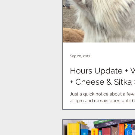
Sep 20, 2017
Hours Update + W
+ Cheese & Sitka
Just a quick notice about a fe