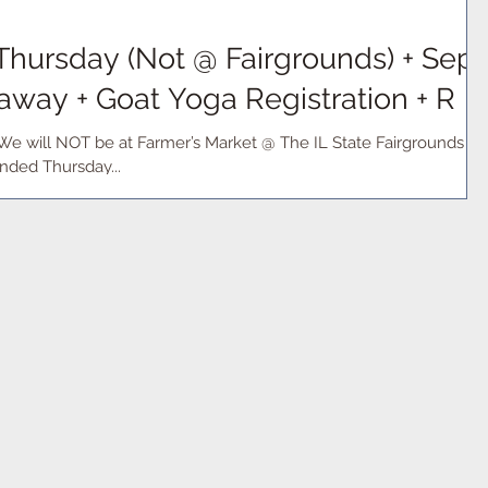
hursday (Not @ Fairgrounds) + Sept
away + Goat Yoga Registration + R
We will NOT be at Farmer’s Market @ The IL State Fairgrounds
nded Thursday...