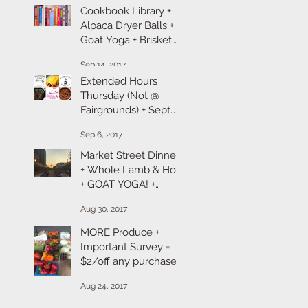
Cookbook Library +
Alpaca Dryer Balls +
Goat Yoga + Brisket
101 + Produce &
Sep 14, 2017
Pumpkins
Extended Hours
Thursday (Not @
Fairgrounds) + Sept
Farm + Chef
Sep 6, 2017
Takeaway + Goat
Yoga Registration + R
Market Street Dinner
+ Whole Lamb & Hog
+ GOAT YOGA! +
Labor Day Sales
Aug 30, 2017
MORE Produce +
Important Survey =
$2/off any purchase +
Spot Prawns &
Aug 24, 2017
Beefalo Sale!