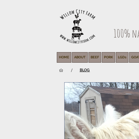
100% nat
HOME
ABOUT
BEEF
PORK
LGDs
GOA
/
BLOG