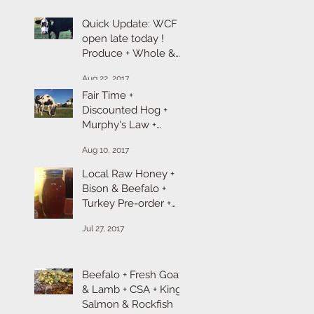
Quick Update: WCF is
open late today !
Produce + Whole &
Cut Chicken + Ground
Aug 22, 2017
Turkey + Chicken &
Fair Time +
Discounted Hog +
Murphy's Law +
Broiler Chicken +
Aug 10, 2017
Goat & Lamb Sale
Local Raw Honey +
Bison & Beefalo +
Turkey Pre-order +
Ropp Cheese
Jul 27, 2017
Beefalo + Fresh Goat
& Lamb + CSA + King
Salmon & Rockfish