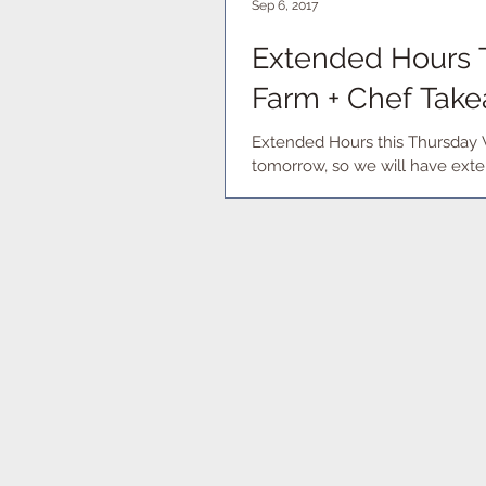
Sep 6, 2017
Extended Hours T
Farm + Chef Take
Extended Hours this Thursday 
tomorrow, so we will have exte