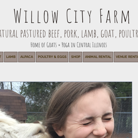
Willow City Farm
ural pastured beef, pork, lamb, goat, poultr
Home of Goats + Yoga in Central Illinois
T
LAMB
ALPACA
POULTRY & EGGS
SHOP
ANIMAL RENTAL
VENUE RENT