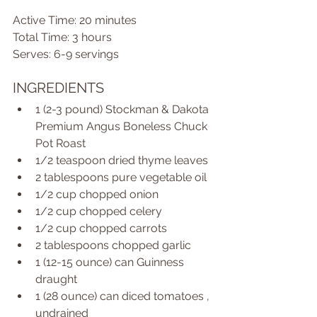
Active Time: 20 minutes 
Total Time: 3 hours 
Serves: 6-9 servings 
INGREDIENTS  
1 (2-3 pound) Stockman & Dakota 
Premium Angus Boneless Chuck 
Pot Roast  
1/2 teaspoon dried thyme leaves  
2 tablespoons pure vegetable oil  
1/2 cup chopped onion  
1/2 cup chopped celery  
1/2 cup chopped carrots  
2 tablespoons chopped garlic  
1 (12-15 ounce) can Guinness 
draught  
1 (28 ounce) can diced tomatoes , 
undrained  