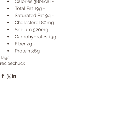
Calories 380kcal -  
Total Fat 19g -  
Saturated Fat 9g -  
Cholesterol 80mg -  
Sodium 520mg -  
Carbohydrates 13g -  
Fiber 2g -  
Protein 36g  
Tags:
recipe
chuck
Comments