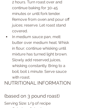
2 hours. Turn roast over and 
continue baking for 30-45 
minutes or until fork tender. 
Remove from oven and pour off 
juices; reserve. Let roast stand 
covered.  
In medium sauce pan, melt 
butter over medium heat. Whisk 
in flour; continue whisking until 
mixture has turned light brown. 
Slowly add reserved juices, 
whisking constantly. Bring to a 
boil; boil 1 minute. Serve sauce 
with roast.  
NUTRITIONAL INFORMATION 
(based on 3 pound roast) 
Serving Size: 1/9 of recipe  