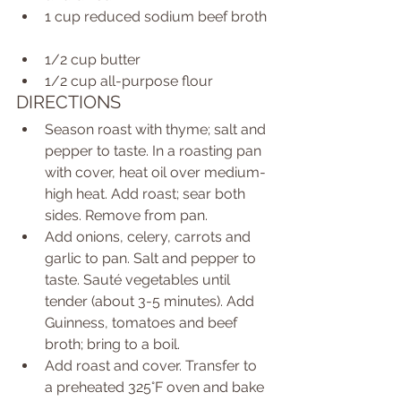
1 cup reduced sodium beef broth 
1/2 cup butter  
1/2 cup all-purpose flour  
DIRECTIONS  
Season roast with thyme; salt and 
pepper to taste. In a roasting pan 
with cover, heat oil over medium-
high heat. Add roast; sear both 
sides. Remove from pan.  
Add onions, celery, carrots and 
garlic to pan. Salt and pepper to 
taste. Sauté vegetables until 
tender (about 3-5 minutes). Add 
Guinness, tomatoes and beef 
broth; bring to a boil.  
Add roast and cover. Transfer to 
a preheated 325°F oven and bake 