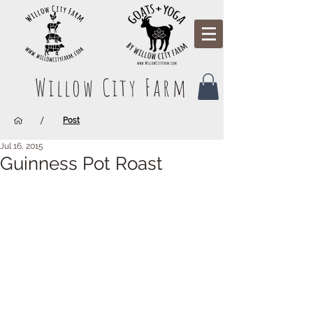
Willow City Farm
/
Post
Jul 16, 2015
Guinness Pot Roast