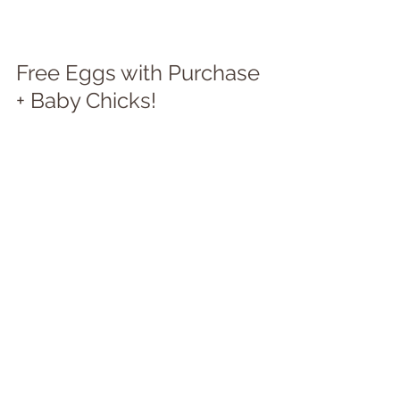
Free Eggs with Purchase 
+ Baby Chicks!