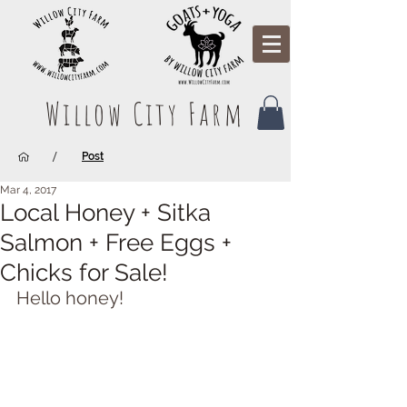
Willow City Farm
/
Post
Mar 4, 2017
Local Honey + Sitka
Salmon + Free Eggs +
Chicks for Sale!
Hello honey!