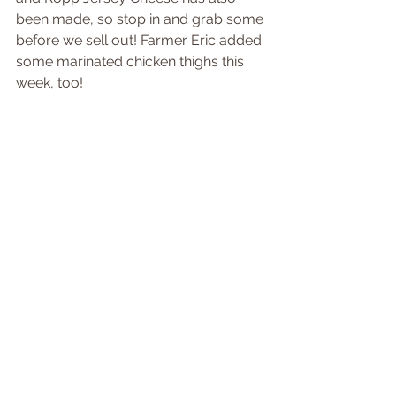
been made, so stop in and grab some 
before we sell out! Farmer Eric added 
some marinated chicken thighs this 
week, too!
Tags:
newsletter
Comments
Write a comment...