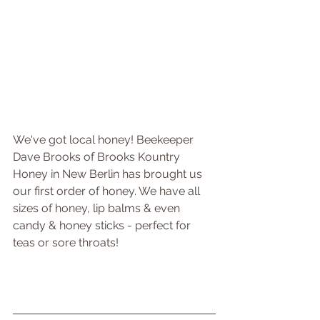
We've got local honey! Beekeeper 
Dave Brooks of Brooks Kountry 
Honey in New Berlin has brought us 
our first order of honey. We have all 
sizes of honey, lip balms & even 
candy & honey sticks - perfect for 
teas or sore throats!