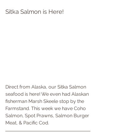
Sitka Salmon is Here!
Direct from Alaska, our Sitka Salmon 
seafood is here! We even had Alaskan 
fisherman Marsh Skeele stop by the 
Farmstand. This week we have Coho 
Salmon, Spot Prawns, Salmon Burger 
Meat, & Pacific Cod.