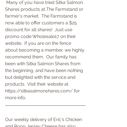
 Many of you have tried Sitka Salmon 
Shares products at The Farmstand or 
farmer's market.  The Farmstand is 
now able to offer customers a $25 
discount for all shares!  Just use 
promo code Wholesale17 on their 
website.  If you are on the fence 
about becoming a member, we highly 
recommend them.  Our family has 
been with Sitka Salmon Shares from 
the beginning, and have been nothing 
but delighted with the service and 
products.  Visit their website at 
https://sitkasalmonshares.com/ for 
more info.
Our weekly delivery of Eric's Chicken 
and Ropp Jersey Cheese has also 