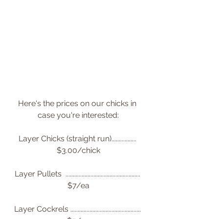
Here's the prices on our chicks in 
case you're interested:
Layer Chicks (straight run)................. 
$3.00/chick
Layer Pullets  ................................................... 
$7/ea
Layer Cockrels ................................................ 