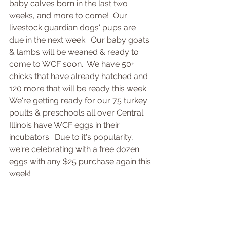
baby calves born in the last two 
weeks, and more to come!  Our 
livestock guardian dogs' pups are 
due in the next week.  Our baby goats 
& lambs will be weaned & ready to 
come to WCF soon.  We have 50+ 
chicks that have already hatched and 
120 more that will be ready this week.  
We're getting ready for our 75 turkey 
poults & preschools all over Central 
Illinois have WCF eggs in their 
incubators.  Due to it's popularity, 
we're celebrating with a free dozen 
eggs with any $25 purchase again this 
week!  