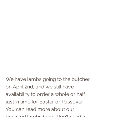
We have lambs going to the butcher 
on April 2nd, and we still have 
availability to order a whole or half 
just in time for Easter or Passover.  
You can read more about our 
grassfed lambs here.  Don't need a 
lot?  Our lamb cuts go fast, so be 
sure to reserve the cuts you want 
soon to ensure you have them!