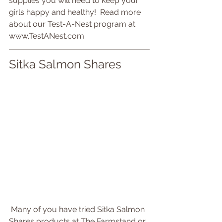
supplies you will need to keep your 
girls happy and healthy!  Read more 
about our Test-A-Nest program at 
www.TestANest.com.
Sitka Salmon Shares
 Many of you have tried Sitka Salmon 
Shares products at The Farmstand or 