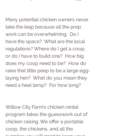
Many potential chicken owners never 
take the leap because all the prep 
work can be overwhelming.  Do I 
have the space?  What are the local 
regulations? Where do I get a coop, 
or do I have to build one?  How big 
does my coop need to be?  How do 
raise that little peep to be a large egg-
laying hen?  What do you mean they 
need a heat lamp?  For how long?
Willow City Farm’s chicken rental 
program takes the guesswork out of 
chicken raising. We offer a portable 
coop, the chickens, and all the 