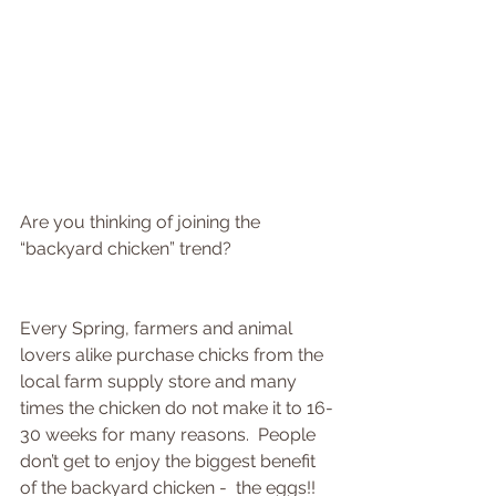
Are you thinking of joining the 
“backyard chicken” trend?
Every Spring, farmers and animal 
lovers alike purchase chicks from the 
local farm supply store and many 
times the chicken do not make it to 16-
30 weeks for many reasons.  People 
don’t get to enjoy the biggest benefit 
of the backyard chicken -  the eggs!!