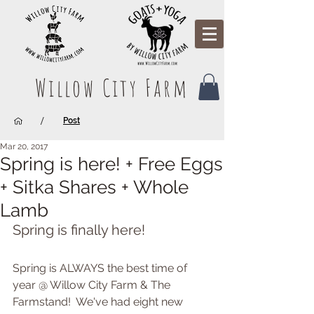
Willow City Farm
/
Post
Mar 20, 2017
Spring is here! + Free Eggs
+ Sitka Shares + Whole
Lamb
Spring is finally here!
Spring is ALWAYS the best time of 
year @ Willow City Farm & The 
Farmstand!  We've had eight new 