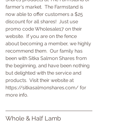
farmer's market.  The Farmstand is 
now able to offer customers a $25 
discount for all shares!  Just use 
promo code Wholesale17 on their 
website.  If you are on the fence 
about becoming a member, we highly 
recommend them.  Our family has 
been with Sitka Salmon Shares from 
the beginning, and have been nothing 
but delighted with the service and 
products.  Visit their website at 
https://sitkasalmonshares.com/ for 
more info.
Whole & Half Lamb