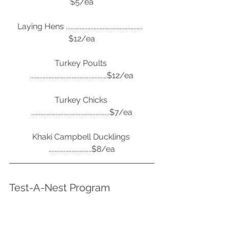
$5/ea
Laying Hens ..................................................  
$12/ea
Turkey Poults 
..................................................$12/ea
Turkey Chicks 
...................................................$7/ea
Khaki Campbell Ducklings 
............................$8/ea
Test-A-Nest Program