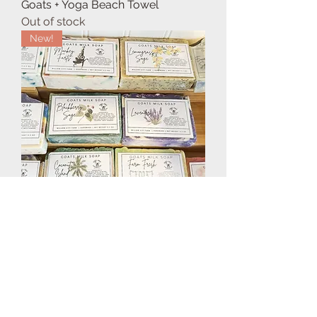
Goats + Yoga Beach Towel
Out of stock
New!
Goats Milk Soap
Price
$7.95