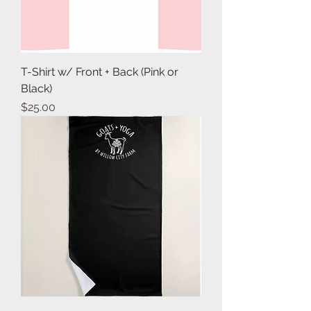
T-Shirt w/ Front + Back (Pink or
Black)
Price
$25.00