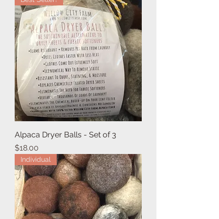
Alpaca Dryer Balls - Set of 3
Price
$18.00
Individual