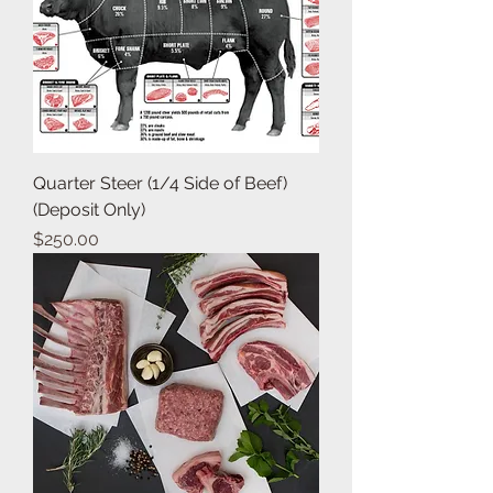
Quarter Steer (1/4 Side of Beef)
(Deposit Only)
Price
$250.00