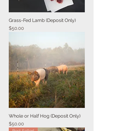
Grass-Fed Lamb (Deposit Only)
Price
$50.00
Whole or Half Hog (Deposit Only)
Price
$50.00
Best Seller!