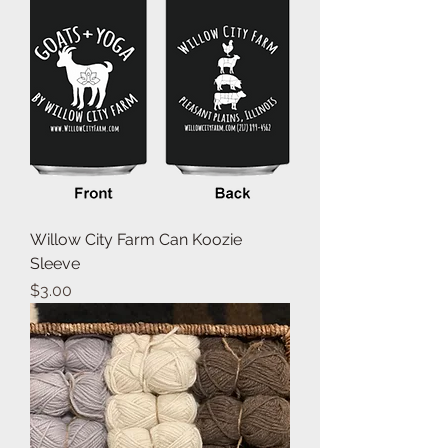
Willow City Farm Can Koozie
Sleeve
Price
$3.00