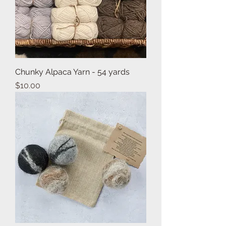
Chunky Alpaca Yarn - 54 yards
Price
$10.00