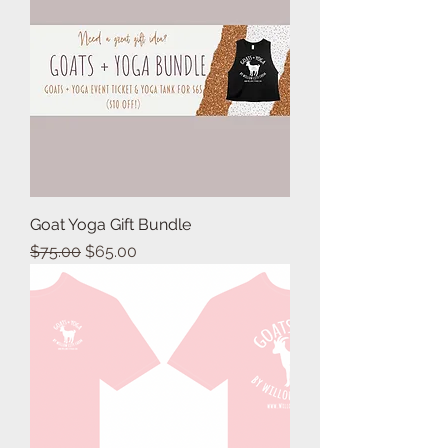
Goat Yoga Gift Bundle
Regular Price
Sale Price
$75.00
$65.00