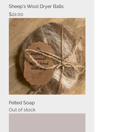
Sheep's Wool Dryer Balls
Price
$22.00
Felted Soap
Out of stock