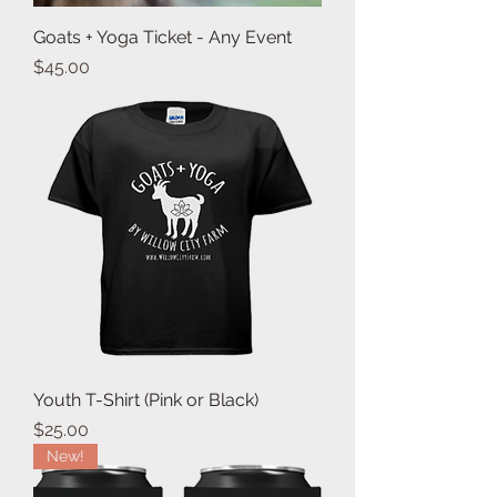
Goats + Yoga Ticket - Any Event
Price
$45.00
Youth T-Shirt (Pink or Black)
Price
$25.00
New!