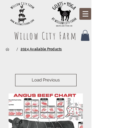
Willow City Farm
/
2024 Available Products
Load Previous